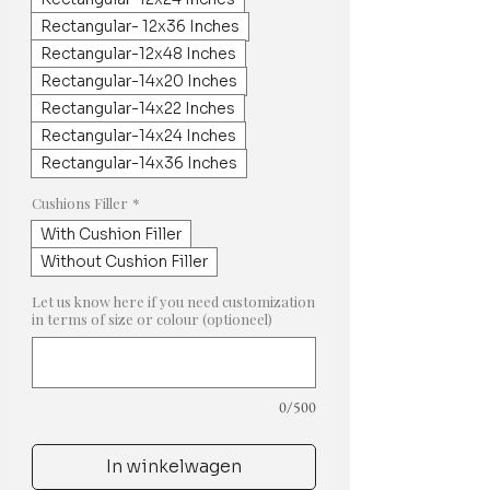
Rectangular- 12x36 Inches
Rectangular-12x48 Inches
Rectangular-14x20 Inches
Rectangular-14x22 Inches
Rectangular-14x24 Inches
Rectangular-14x36 Inches
Cushions Filler
*
With Cushion Filler
Without Cushion Filler
Let us know here if you need customization
in terms of size or colour (optioneel)
0/500
In winkelwagen