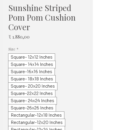
Sunshine Striped
Pom Pom Cushion
Cover
Prijs
₹ 1.880,00
Size
*
Square- 12x12 Inches
Square- 14x14 Inches
Square-16x16 Inches
Square- 18x18 Inches
Square- 20x20 Inches
Square-22x22 Inches
Square- 24x24 Inches
Square-26x26 Inches
Rectangular-12x18 Inches
Rectangular-12x20 Inches
Rectangular-12x24 Inches