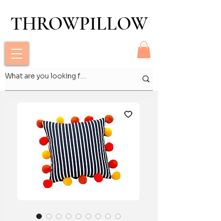
THROWPILLOW
THROWPILLOW