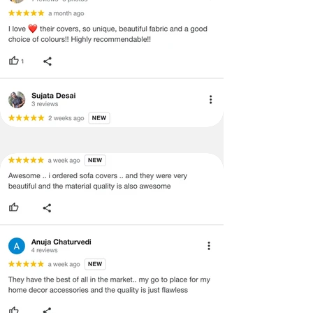
concerns as mentioned by you.
·
Please cooperate with our customer
support team for a smooth
refund/exchange process.