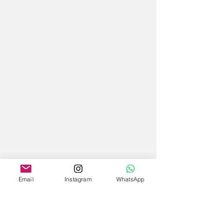
Email
Instagram
WhatsApp