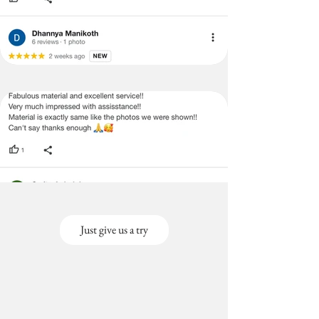
Just give us a try