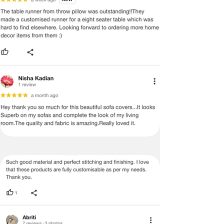
MANUFACTURING DEFECT.
Note:
There may be errors in the prices,
descriptions, or images of certain
merchandise and we must reserve
the right to restrict orders of those
items.
Certain merchandise may have strict
no return/refund policies which would
be mentioned on the product detail
page of the website.
Terms & Conditions
·
A used or damaged/ the tampered
product will not be eligible for
return/refund or exchange.
·
Item must have the original packing,
labels, and tags intact, the altered
and illegible serial number will also
void return.
·
Our team will check the item for any
quality issues or any particular