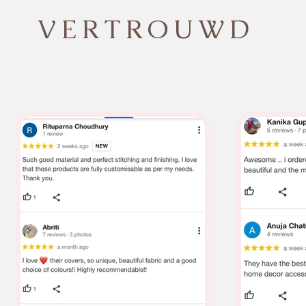
VERTROUWD