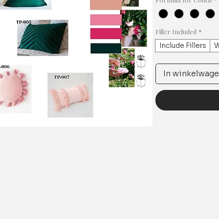
Filler Included
*
Include Fillers
W
In winkelwag