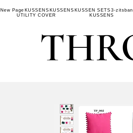
New Page
KUSSENS
KUSSENS
KUSSEN SETS
3-zitsba
UTILITY COVER
KUSSENS
THR
THR