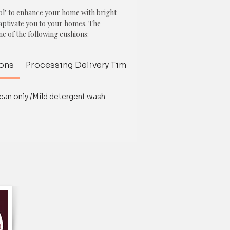
l" to enhance your home with bright
captivate you to your homes. The
ne of the following cushions:
ions
Processing Delivery Time
Delivery Time
Inte
ean only /Mild detergent wash
th Pom Poms
th Pom Poms