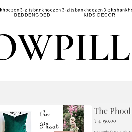
nkhoezen
3-zitsbankhoezen
3-zitsbankhoezen
3-zitsbankh
BEDDENGOED
KIDS DECOR
OWPIL
OWPIL
The Phool
Prijs
₹ 4.950,00
Formula for Couch
*