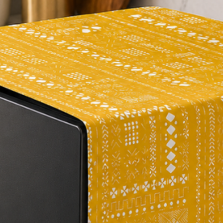
occur.