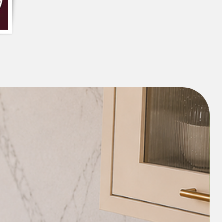
ound
 with Tassels
 has been mentioned; Cost may vary as
 cushions and size.
or customization is feasible, For any
WhatsApp at +91 8377881009
: Cold machine wash separately
detergent. Do not tumble dry, soak, or
m setting if necessary. Due to the
variation in color and pattern may