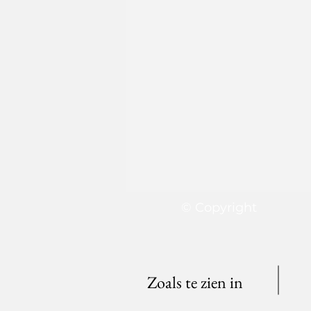
© Copyright
Zoals te zien in