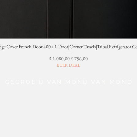
dge Cover French Door 400+ L Door|Corner Tassels|Tribal Refrigerator C
Normale prijs
Verkoopprijs
₹ 1.080,00
₹ 756,00
BULK DEAL
GEGROEID VAN MOND VAN MOND