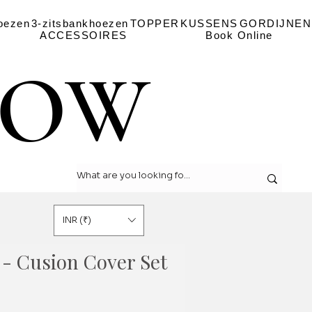
oezen
3-zitsbankhoezen
TOPPER
KUSSENS
GORDIJNEN
ACCESSOIRES
Book Online
LOW
LOW
INR (₹)
 - Cusion Cover Set