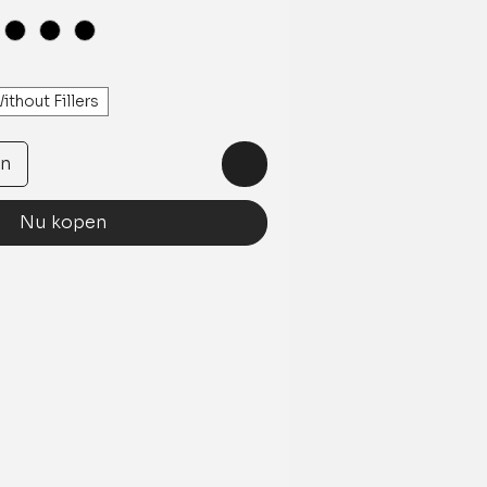
ithout Fillers
en
Nu kopen