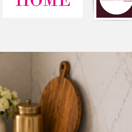
Size: 12"x18"inches
Color: Green
6. Tassel Cushion R
Size: 16” x 16”
Color: Pastel Pink
7. Rectagular lumbar
Size: 12" x 24"
Color: Pastel Pink
PLEASE NOTE:
Cost per cushion
per the number of
Size, Shape & col
query/to order, 
CARE INSTRUCTIONS
delicate cycle, mild 
bleach. Iron at mediu
nature of handmade, 