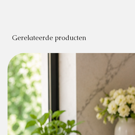
Gerelateerde producten