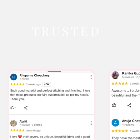
TRUSTED