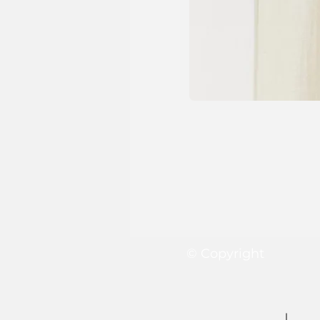
© Copyright