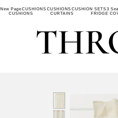
New Page
CUSHIONS
CUSHIONS
CUSHION SETS
3 Se
CUSHIONS
CURTAINS
FRIDGE CO
THR
THR