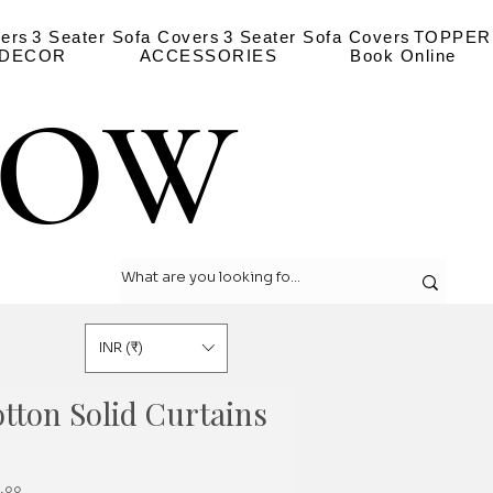
vers
3 Seater Sofa Covers
3 Seater Sofa Covers
TOPPER
 DECOR
ACCESSORIES
Book Online
LOW
LOW
INR (₹)
tton Solid Curtains
r
Sale
.০০