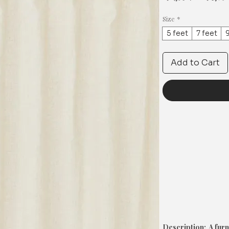
Price
Size
*
5 feet
7 feet
9
Add to Cart
Description: A furn