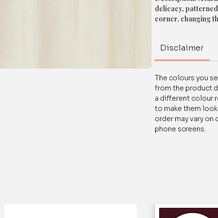
delicacy, patterned
corner, changing t
Material: High-Quali
Disclaimer
Colour: White
The colours you see
For any queries/ cus
from the product d
on WhatsApp at+91
a different colour 
to make them look a
order may vary on 
phone screens.