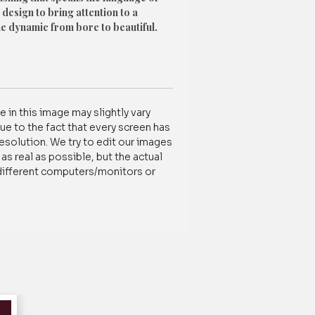
 design to bring attention to a
he dynamic from bore to beautiful.
ty Decor Cotton fabric
 in this image may slightly vary
tomization /order-related, contact us
ue to the fact that every screen has
837788100
resolution. We try to edit our images
s real as possible, but the actual
different computers/monitors or