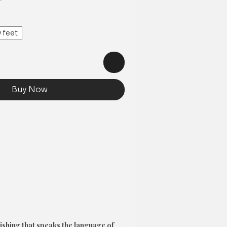
Price
 feet
Buy Now
ishing that speaks the language of