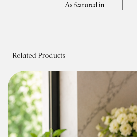
As featured in
Related Products