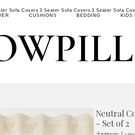
ater Sofa Covers
3 Seater Sofa Covers
3 Seater Sofa Co
VER
CUSHIONS
BEDDING
KIDS
OWPIL
OWPIL
Neutral Co
- Set of 2
Regula
 ₹ ২,৪৫০.০০ 
₹ ১,৯৬০