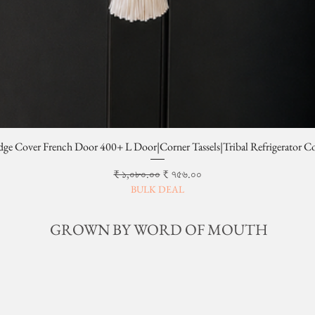
dge Cover French Door 400+ L Door|Corner Tassels|Tribal Refrigerator C
Regular Price
Sale Price
₹ ১,০৮০.০০
₹ ৭৫৬.০০
BULK DEAL
GROWN BY WORD OF MOUTH