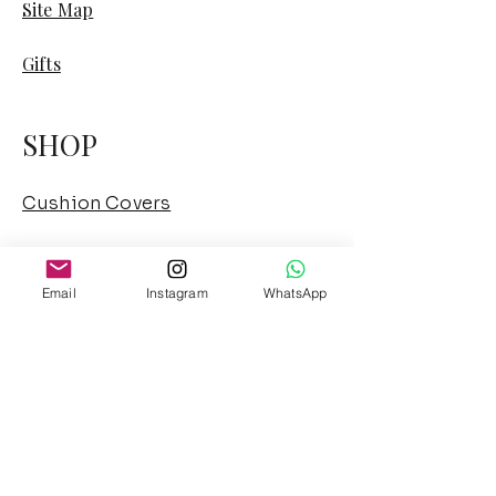
Site Map
Gifts
SHOP
Cushion Covers
Cushion Combos
Email
Instagram
WhatsApp
Sofa Cover
Curtains
Floor Sofa
French Mattress