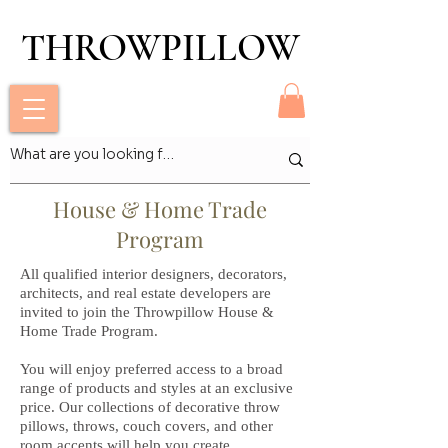
THROWPILLOW
THROWPILLOW
House & Home Trade
Program
All qualified interior designers, decorators,
architects, and real estate developers are
invited to join the Throwpillow House &
Home Trade Program.
You will enjoy preferred access to a broad
range of products and styles at an exclusive
price. Our collections of decorative throw
pillows, throws, couch covers, and other
room accents will help you create