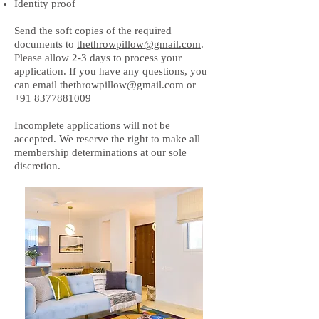
Identity proof
Send the soft copies of the required
documents to
thethrowpillow@gmail.com
.
Please allow 2-3 days to process your
application. If you have any questions, you
can email
thethrowpillow@gmail.com
or
+91 8377881009
Incomplete applications will not be
accepted. We reserve the right to make all
membership determinations at our sole
discretion.