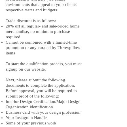
environments that appeal to your clients'
respective tastes and budgets.
Trade discount is as follows:
20% off all regular- and sale-priced home
merchandise, no minimum purchase
required
Cannot be combined with a limited-time
promotion or any curated by Throwpillow
items
To start the qualification process, you must
signup on our website.
Next, please submit the following
documents to complete the application.
Before approval, you will be required to
submit proof of the following:
Interior Design Certification/Major Design
Organization identification
Business card with your design profession
Your Instagram Handle
Some of your previous work