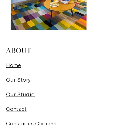
ABOUT
Home
Our Story
Our Studio
Contact
Conscious Choices