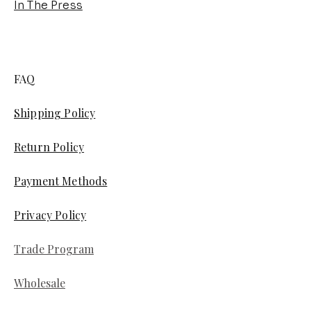
In The Press
FAQ
Shipping Policy
Return Policy
Payment Methods
Privacy Policy
Trade Program
Wholesale