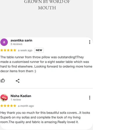
GROWN BY WORD OF
condition or within the specified time
value customer satisfaction and aim to
MOUTH
frame. Please note that shipping
provide peace of mind by offering high-
charges are non-refundable, and the
quality, durable Sectional L shape sofa
buyer is responsible for paying for all
covers.
return shipping costs. The time it
takes for an exchanged product to
Design & Colour
reach you may vary based on location.
The Olive Green & Blue Moroccan with
Gold Embroidery & Blue Tassels
Regular-priced items may be
Sectional L Shape Sofa Cover has a
exchanged, but customized products
unique color combination that can bring a
are not eligible for exchange or
variety of benefits to your home's interior
refund under any circumstances.
design:
Please be advised that there may be
Creates a Calming Atmosphere: Green
slight variations in the colour or size
and blue are both known for their
of the product, which will not be
calming effects, making them perfect for
considered defects. Also, please
spaces where you want to relax and
note that the images displayed have
unwind. This can be particularly
the most accurate colour possible,
beneficial in living rooms or bedrooms.
but due to differences in computer
monitors, variations in colour
Adds a Pop of Color: The addition of gold
between the actual product and your