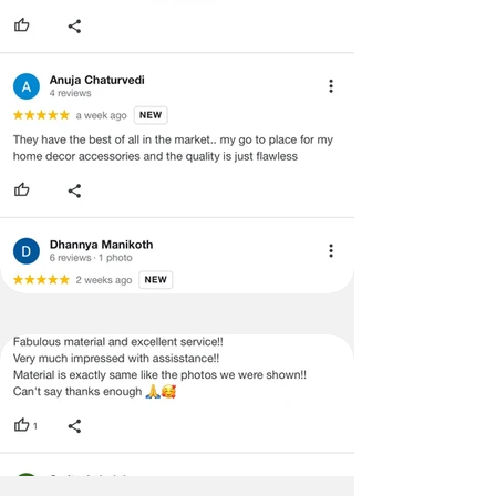
returns and exchanges, a used or
In summary, the Olive Green & Blue
damaged/tampered product will not
Moroccan with Gold Embroidery & Blue
be eligible.
Tassels Sectional L Shape Sofa Cover can
enhance the look and feel of your home's
The item must have the original
interior design through its calming
packing, labels, and tags intact, and
effects, pop of color, Moroccan-inspired
any altered or illegible serial numbers
look, and ability to enhance natural light.
will void the return. Our team will
thoroughly check the item for any
What colour would be well-suited for a
quality issues or concerns as
sofa to complement an olive green-
mentioned by the customer. We ask
coloured corner L shape sofa cover
for your cooperation with our
with blue tassels??
customer support team for a smooth
A sectional L shape sofa cover with an
exchange process.
Olive Green and Blue Moroccan pattern
with Gold Embroidery and Blue Tassels
would go well with a neutral-colored
sofa such as white, beige, cream, or light
grey. A solid colored sofa in navy blue or
olive green could also complement the
sofa cover and create a coordinated look.
Avoid choosing a sofa with a busy pattern