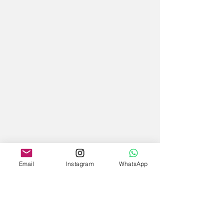
Email
Instagram
WhatsApp