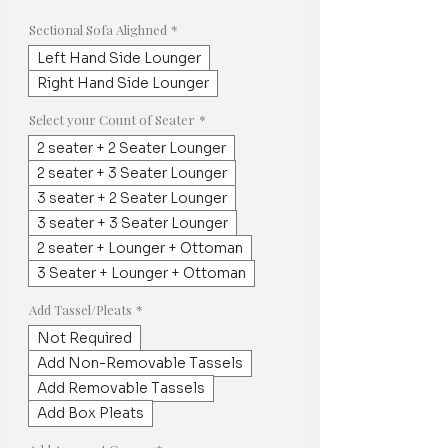
Price
Price
Sectional Sofa Alighned
*
Left Hand Side Lounger
Right Hand Side Lounger
Select your Count of Seater
*
2 seater + 2 Seater Lounger
2 seater + 3 Seater Lounger
3 seater + 2 Seater Lounger
3 seater + 3 Seater Lounger
2 seater + Lounger + Ottoman
3 Seater + Lounger + Ottoman
Add Tassel/Pleats
*
Not Required
Add Non-Removable Tassels
Add Removable Tassels
Add Box Pleats