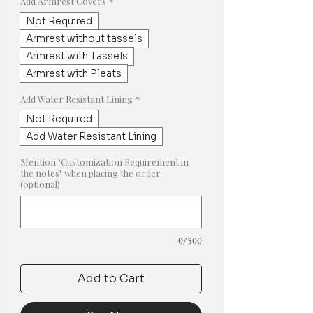
Add Armrest Covers
*
Not Required
Armrest without tassels
Armrest with Tassels
Armrest with Pleats
Add Water Resistant Lining
*
Not Required
Add Water Resistant Lining
Mention "Customization Requirement in
the notes" when placing the order
(optional)
0/500
Add to Cart