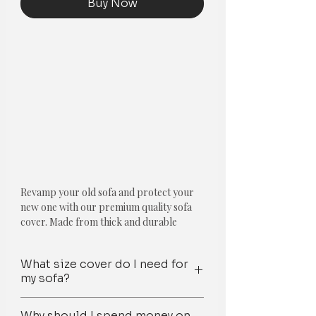
Buy Now
Revamp your old sofa and protect your
new one with our premium quality sofa
cover. Made from thick and durable
fabric, our cover is shrink-resistant and
anti-slip, making it perfect for pets and
What size cover do I need for
families. The Olive Green & Blue
my sofa?
Moroccan with Gold Embroidery & Blue
Tassels design adds a touch of elegance to
Step 1: First, determine the number of
any room, and is trusted by thousands of
Why should I spend money on