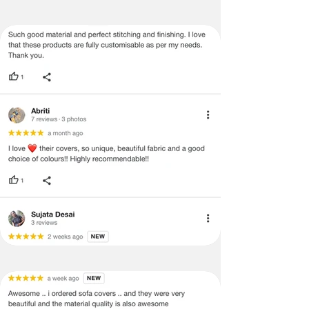
embroidery and blue tassels to the olive
screen may occur.
green and blue cover can add a pop of
color and interest to an otherwise neutral
Additionally, patterns and colors may
space. This can be an effective way to
vary according to size, and lengths
inject some personality and style into
and widths may vary from the
your home decor.
published dimensions. We do our
best to provide you with an accurate
Creates a Moroccan-Inspired Look: The
measurement, but please be advised
olive green and blue color combination is
that some variation exists and this is
commonly used in Moroccan-inspired
not considered a manufacturing
design, which is characterized by rich,
defect.
warm colors and intricate patterns. By
incorporating this cover into your home,
Please note that there may be errors
you can create a unique and exotic look
in the prices, descriptions, or images
that's sure to impress your guests.
of certain merchandise, and we
reserve the right to restrict orders of
Enhances Natural Light: Green and blue
those items. Additionally, certain
colors are also known for their ability to
merchandise may have strict no-
enhance natural light. By reflecting more
return/refund policies, which will be
light, these colors can make a space
mentioned on the product detail
appear brighter and more inviting.
page on our website. In terms of