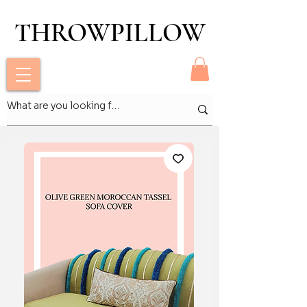
THROWPILLOW
THROWPILLOW