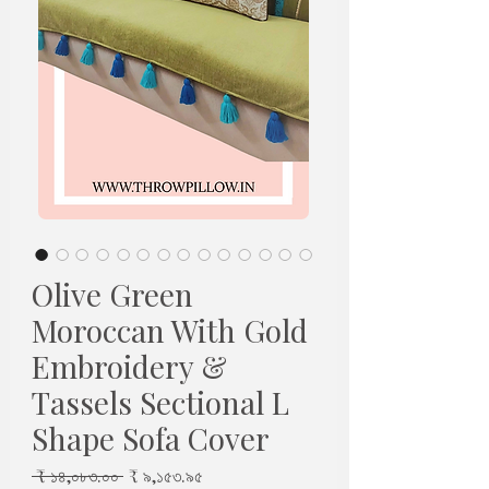
Olive Green
Moroccan With Gold
Embroidery &
Tassels Sectional L
Shape Sofa Cover
Regular
Sale
 ₹ ১৪,০৮৩.০০ 
₹ ৯,১৫৩.৯৫