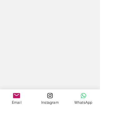
Email
Instagram
WhatsApp