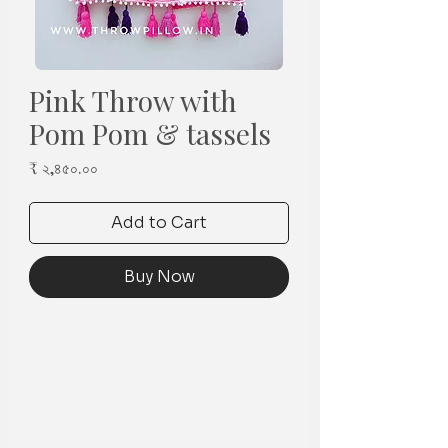
Pink Throw with
Pom Pom & tassels
Price
₹ ২,৪৫০.০০
Add to Cart
Buy Now