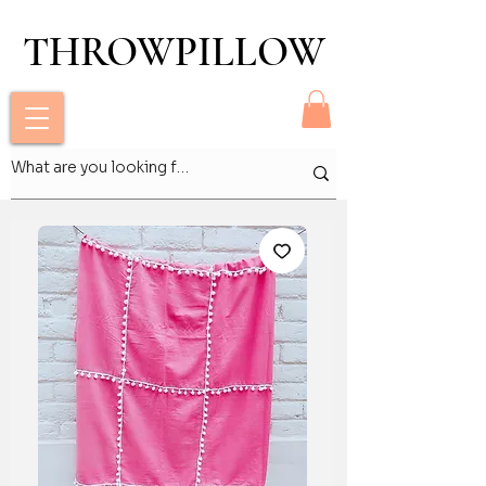
THROWPILLOW
THROWPILLOW