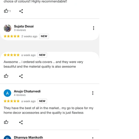
Covers
·
Our team will check the item for any
Back &
quality issues or any particular
Seat)
concerns as mentioned by you.
·
Please cooperate with our customer
3+1+1
3 Seater (120X170
support team for a smooth
Seater
cms), 1
refund/exchange process.
(Large
seater(120x80cms)
Size-
Covers
Back &
Seat)
3+2+1
3 Seater (120X170
Seater
cms),2 seater(120x130
(Large
cms), 1 seater(120x80
Size-
cms)
Covers
Back &
Seat)
3+2+2
3 Seater (120X170
Seater
cms),2 seater(120x130