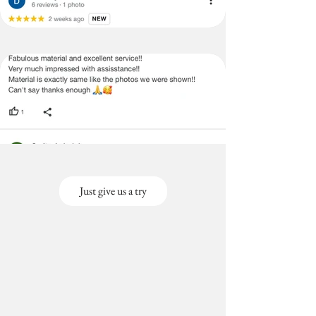
(Large
cms)
Size-
Covers
Back &
Seat)
3+3+2
3 Seater (120X170
Seater
cms),2 seater(120x130
(Large
cms)
Size-
Covers
Back &
Seat)
Just give us a try
3+3+1
3 Seater
Seater
(120x170cms), 1
(Large
seater(120x80cms)
Size-
Covers
Back &
Seat)