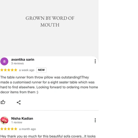
TO DIFFERENCES IN COMPUTER
MONITORS, WE CANNOT BE
RESPONSIBLE FOR VARIATIONS IN
GROWN BY WORD OF
COLOR BETWEEN THE ACTUAL
MOUTH
PRODUCT AND YOUR SCREEN.
PLEASE BE ADVISED THAT IN SOME
CASES PATTERNS AND COLORS
MAY VARY ACCORDING TO SIZE.
LENGTHS AND WIDTHS MAY VARY
FROM THE PUBLISHED
DIMENSIONS. WE DO OUR BEST TO
PROVIDE YOU WITH AN ACCURATE
MEASUREMENT, BUT PLEASE BE
ADVISED THAT SOME VARIATION
EXISTS AND THIS IS NOT A
MANUFACTURING DEFECT.
Note:
There may be errors in the prices,
descriptions, or images of certain
merchandise and we must reserve
the right to restrict orders of those