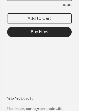
0/500
Add to Cart
Buy Now
Why We Love It
Handmade, our rugs are made with