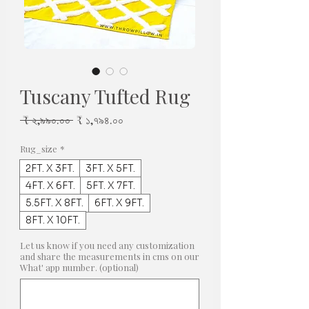
Tuscany Tufted Rug
Regular
Sale
 ₹ ২,৯৯০.০০ 
₹ ১,৭৯৪.০০
Price
Price
Rug_size
*
2FT. X 3FT.
3FT. X 5FT.
4FT. X 6FT.
5FT. X 7FT.
5.5FT. X 8FT.
6FT. X 9FT.
8FT. X 10FT.
Let us know if you need any customization
and share the measurements in cms on our
What' app number. (optional)