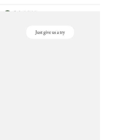
Just give us a try