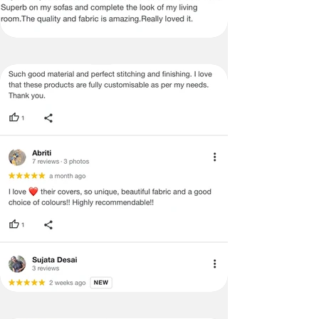
items.
Certain merchandise may have strict
no return/refund policies which would
be mentioned on the product detail
page of the website.
Terms & Conditions
·
A used or damaged/ the tampered
product will not be eligible for
return/refund or exchange.
·
Item must have the original packing,
labels, and tags intact, the altered
and illegible serial number will also
void return.
·
Our team will check the item for any
quality issues or any particular
concerns as mentioned by you.
·
Please cooperate with our customer
support team for a smooth
refund/exchange process.