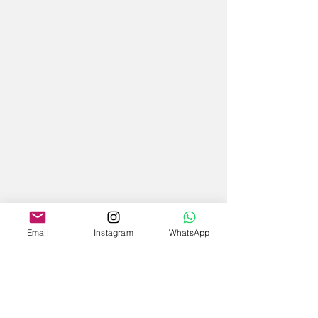
Email
Instagram
WhatsApp