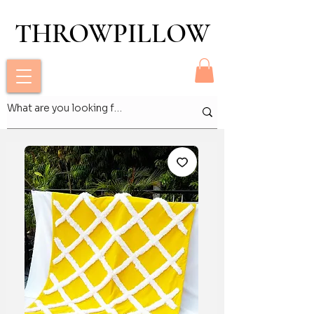
THROWPILLOW
THROWPILLOW