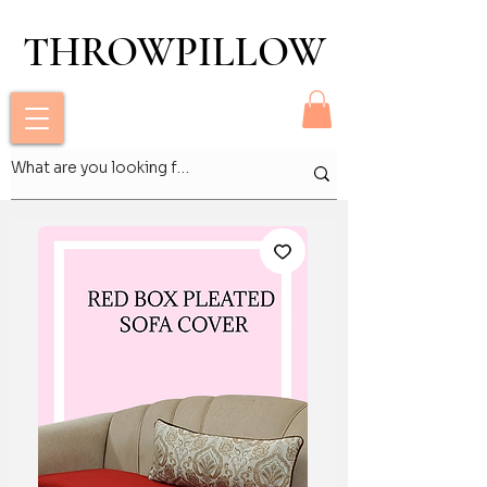
THROWPILLOW
THROWPILLOW