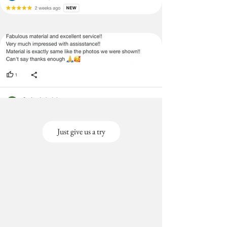
Just give us a try