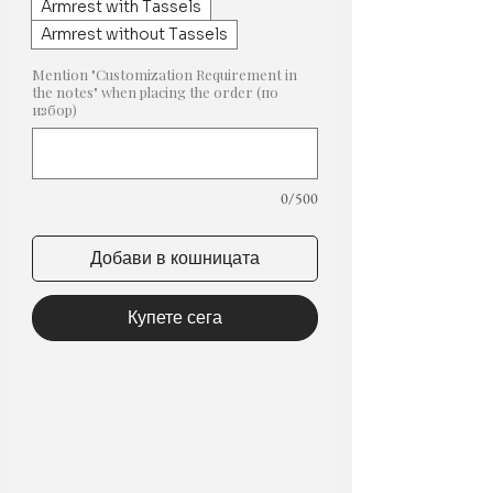
Armrest with Tassels
Armrest without Tassels
Mention "Customization Requirement in
the notes" when placing the order (по
избор)
0/500
Добави в кошницата
Купете сега