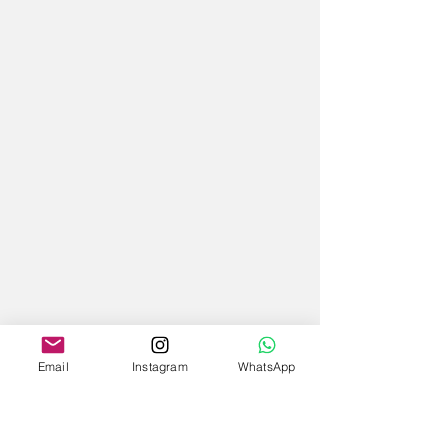
Email
Instagram
WhatsApp