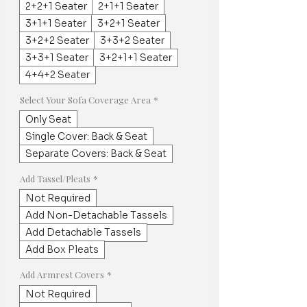
2+2+1 Seater
2+1+1 Seater
3+1+1 Seater
3+2+1 Seater
3+2+2 Seater
3+3+2 Seater
3+3+1 Seater
3+2+1+1 Seater
4+4+2 Seater
Select Your Sofa Coverage Area
*
Only Seat
Single Cover: Back & Seat
Separate Covers: Back & Seat
Add Tassel/Pleats
*
Not Required
Add Non-Detachable Tassels
Add Detachable Tassels
Add Box Pleats
Add Armrest Covers
*
Not Required