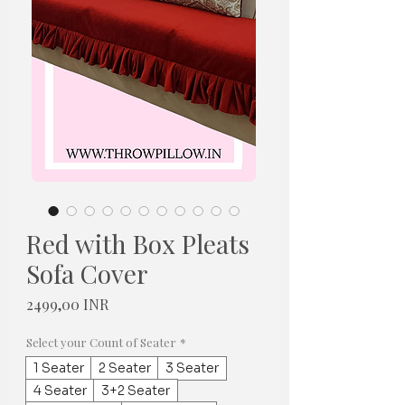
Red with Box Pleats
Sofa Cover
Цена
2499,00 INR
Select your Count of Seater
*
1 Seater
2 Seater
3 Seater
4 Seater
3+2 Seater