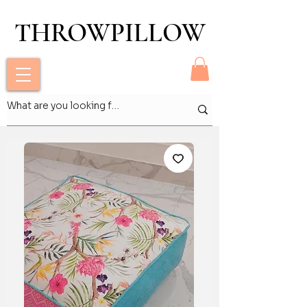
THROWPILLOW
THROWPILLOW