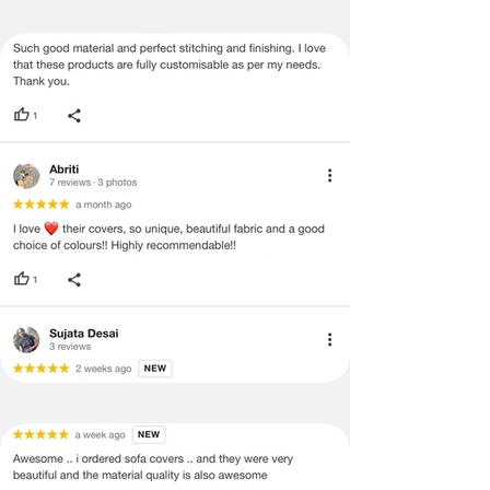
no return/refund policies which would
be mentioned on the product detail
page of the website.
Terms & Conditions
·
A used or damaged/ the tampered
product will not be eligible for
return/refund or exchange.
·
Item must have the original packing,
labels, and tags intact, the altered
and illegible serial number will also
void return.
·
Our team will check the item for any
quality issues or any particular
concerns as mentioned by you.
·
Please cooperate with our customer
support team for a smooth
refund/exchange process.