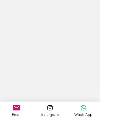
Email
Instagram
WhatsApp