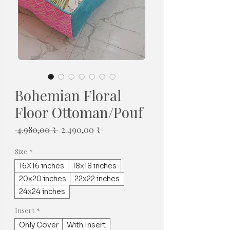
Bohemian Floral
Floor Ottoman/Pouf
Regulær
Salgspris
 4.980,00 ₹ 
2.490,00 ₹
pris
Size
*
16X16 inches
18x18 inches
20x20 inches
22x22 inches
24x24 inches
Insert
*
Only Cover
With Insert