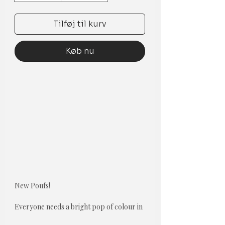
Tilføj til kurv
Køb nu
New Poufs!
Everyone needs a bright pop of colour in
theor room. Not only do floor pillows