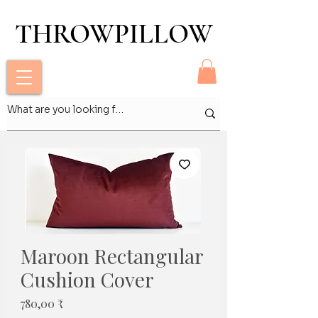
THROWPILLOW
THROWPILLOW
Maroon Rectangular
Cushion Cover
Pris
780,00 ₹