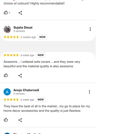
·
Our team will check the item for any
quality issues or any particular
concerns as mentioned by you.
·
Please cooperate with our customer
support team for a smooth
refund/exchange process.