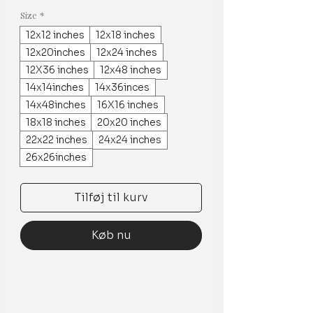
Size
*
12x12 inches
12x18 inches
12x20inches
12x24 inches
12X36 inches
12x48 inches
14x14inches
14x36inces
14x48inches
16X16 inches
18x18 inches
20x20 inches
22x22 inches
24x24 inches
26x26inches
Tilføj til kurv
Køb nu