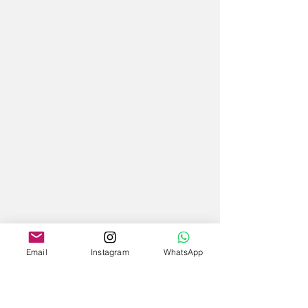
Email
Instagram
WhatsApp