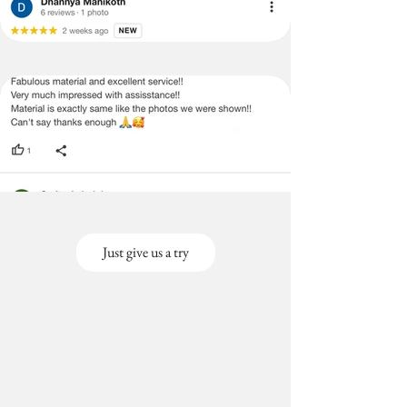
Just give us a try