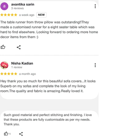
· Throwpillow is not responsible for
delays in transit after the product has
been shipped. We can only try to push
the shipping company to deliver the
product in a timely manner.
We do not offer payment on receipt
or cash on Delivery on international
orders and shipment
· In certain cases, where the customer
is interested in purchasing more than
2 items and wants to get a better
shipping rate, he or she can do so by
following these steps
International Returns / Cancellations
or Refunds.
· Currently, we do not offer any order
cancellations/returns/ exchange or
refunds on International shipments.
· Once the payment has been done,
the payment cannot be reversed or
returned under any circumstances.