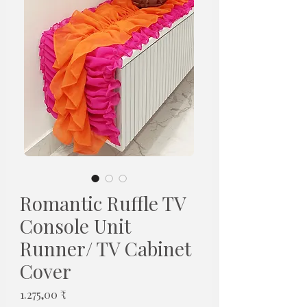
Romantic Ruffle TV
Console Unit
Runner/ TV Cabinet
Cover
Pris
1.275,00 ₹