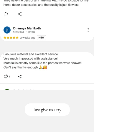
Just give us a try