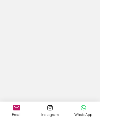
Email
Instagram
WhatsApp