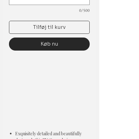
0/500
Tilføj til kurv
Køb nu
Exquisitely detailed and beautifully