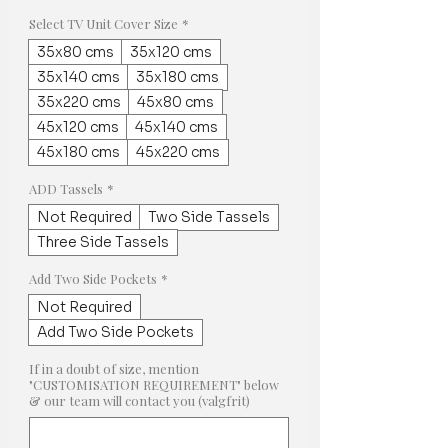
Select TV Unit Cover Size
*
35x80 cms
35x120 cms
35x140 cms
35x180 cms
35x220 cms
45x80 cms
45x120 cms
45x140 cms
45x180 cms
45x220 cms
ADD Tassels
*
Not Required
Two Side Tassels
Three Side Tassels
Add Two Side Pockets
*
Not Required
Add Two Side Pockets
If in a doubt of size, mention
"CUSTOMISATION REQUIREMENT" below
& our team will contact you (valgfrit)