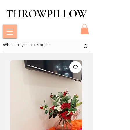
THROWPILLOW
THROWPILLOW