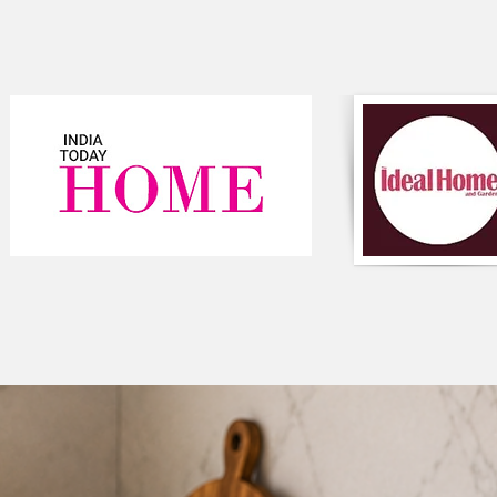
Additionally, the bigg
floor cushion, provi
adding a pop of colo
The big pom pom on t
look, making it perfe
style to any room an
It is perfect for add
any room in the hous
Component-Single p
Type-Texture
Composition-Cotton
Colour-Pink
Round shaped
Style-Bohemian
Closure-Zipper
#cushioncover
#homedecor