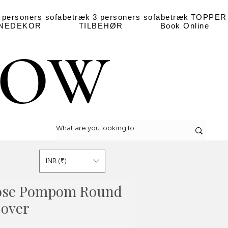
 personers sofabetræk
3 personers sofabetræk
TOPPER
NEDEKOR
TILBEHØR
Book Online
LOW
LOW
INR (₹)
ose Pompom Round
Cover