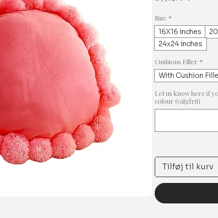
Size
*
16X16 inches
20
24x24 inches
Cushions Filler
*
With Cushion Fill
Let us know here if y
colour (valgfrit)
Tilføj til kurv