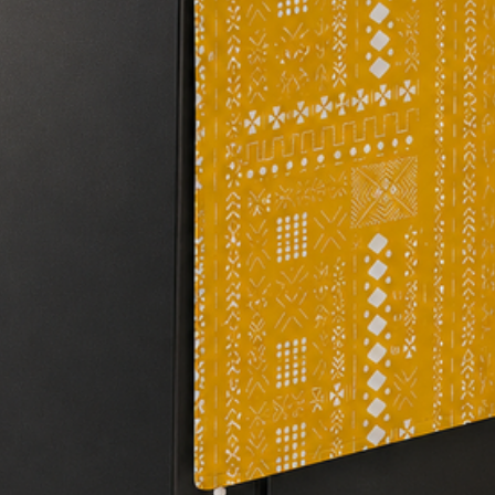
#addapopofcolor
#newhomedecor
#trendyhome
#homedecorideas
#affordablehome
#DIYhomedecor
#homeimprovement