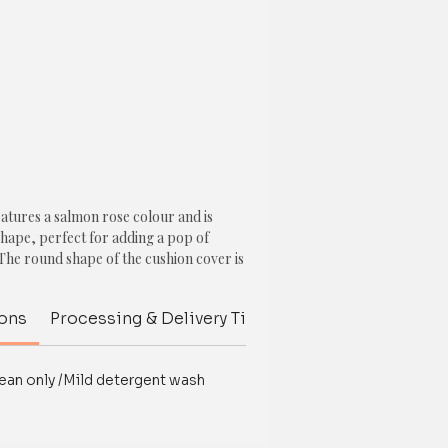
eatures a salmon rose colour and is
shape, perfect for adding a pop of
The round shape of the cushion cover is
 a unique and interesting element to the
ions
Processing & Delivery Time
Customize your p
 a big pom pom attached to the edge,
decorative touch to the cushion cover.
ean only /Mild detergent wash
 often associated with hope, health,
a soft and soothing colour that can
e.