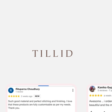
TILLID