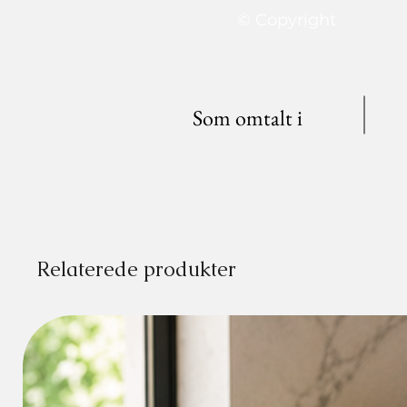
© Copyright
Som omtalt i
Relaterede produkter