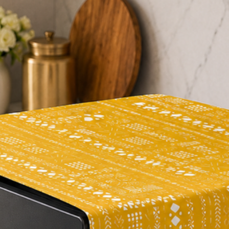
#homedesign
#interiordesign
#homedecoration
#roundcushion
#pompomcushion
#decorativepillow
#floorcushion
#salmonrose
#colortrend
#homestyling
#homeaccessories
#playfuldesign
#personality
#comfortablehome
#livingroomdecor
#bedroomdecor
#soothingspace
#uniquehome
#happyhome
#brightenup
#homemakeover