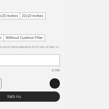
x20 inches
22x22 inches
er
Without Cushion Filler
ou need customization in terms of size or
0/500
Køb nu