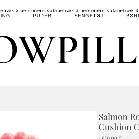
betræk
3 personers sofabetræk
3 personers sofabetræk
3
ING
PUDER
SENGETØJ
BØR
OWPIL
OWPIL
Salmon R
Cushion 
Pris
1.950,00 ₹