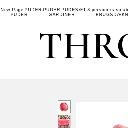
New Page
PUDER
PUDER
PUDESÆT
3 personers sofa
PUDER
GARDINER
BRUGSDÆKN
THR
THR