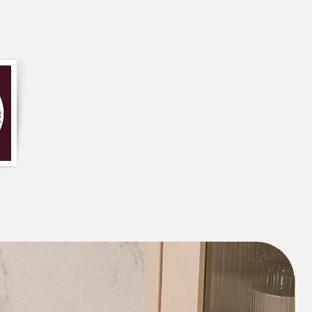
er size of this design can be used as a
ding a comfortable seating option and
ur to the room.
he edge give it a unique and playful
ct for adding a touch of personality and
d can also help to cheer up your mood.
ing a touch of colour and playfulness to
e, especially when placed on a couch.
iece