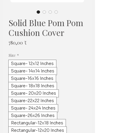
Solid Blue Pom Pom
Cushion Cover
Pris
780,00 ₹
Size
*
Square- 12x12 Inches
Square- 14x14 Inches
Square-16x16 Inches
Square- 18x18 Inches
Square- 20x20 Inches
Square-22x22 Inches
Square- 24x24 Inches
Square-26x26 Inches
Rectangular-12x18 Inches
Rectangular-12x20 Inches