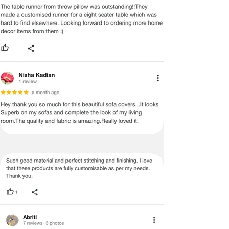
MANUFACTURING DEFECT.
Note:
There may be errors in the prices,
descriptions, or images of certain
merchandise and we must reserve
the right to restrict orders of those
items.
Certain merchandise may have strict
no return/refund policies which would
be mentioned on the product detail
page of the website.
Terms & Conditions
·
A used or damaged/ the tampered
product will not be eligible for
return/refund or exchange.
·
Item must have the original packing,
labels, and tags intact, the altered
and illegible serial number will also
void return.
·
Our team will check the item for any