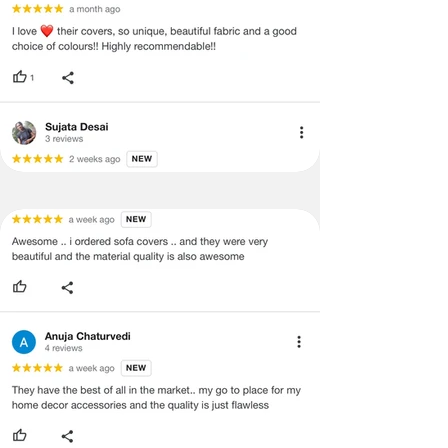
quality issues or any particular
concerns as mentioned by you.
·
Please cooperate with our customer
support team for a smooth
refund/exchange process.