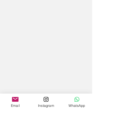
Email
Instagram
WhatsApp