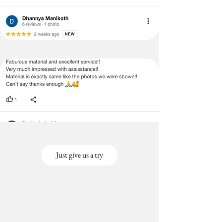
Just give us a try