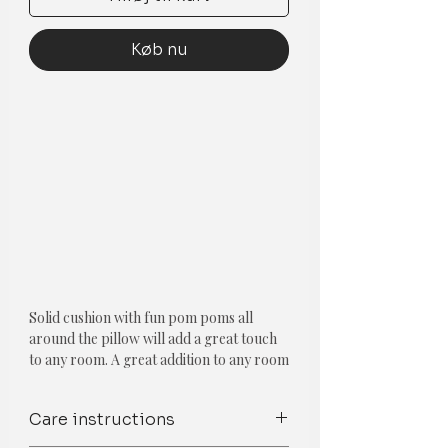
Køb nu
Solid cushion with fun pom poms all
around the pillow will add a great touch
to any room. A great addition to any room
decor! With a zipper on the back, it is
easy to insert or take out the filler.
Care instructions
Component-Single piece
Type-Solid Pom Pom