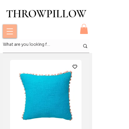
THROWPILLOW
THROWPILLOW