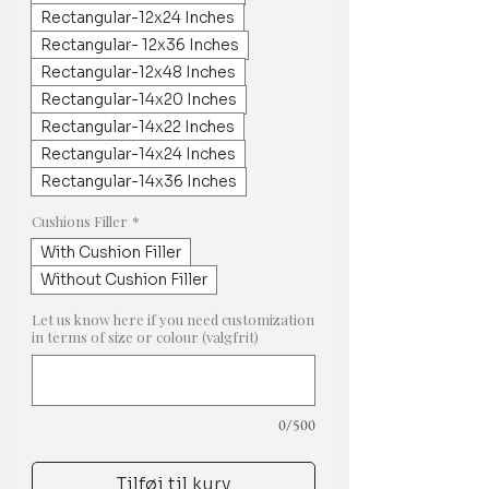
Rectangular-12x24 Inches
Rectangular- 12x36 Inches
Rectangular-12x48 Inches
Rectangular-14x20 Inches
Rectangular-14x22 Inches
Rectangular-14x24 Inches
Rectangular-14x36 Inches
Cushions Filler
*
With Cushion Filler
Without Cushion Filler
Let us know here if you need customization
in terms of size or colour (valgfrit)
0/500
Tilføj til kurv