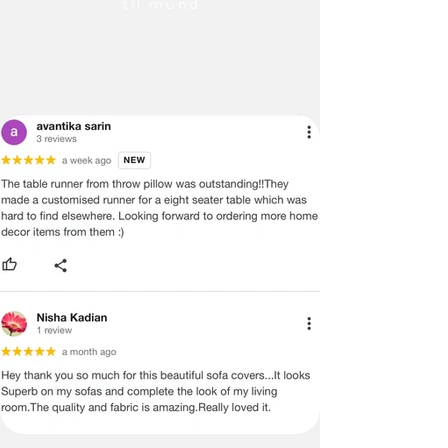
til mund