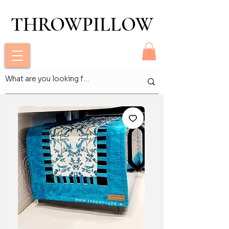
THROWPILLOW
THROWPILLOW