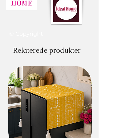
Perfect decoration to your home or
kitchen
HIGH-QUALITY MATERIAL: The
microwave oven dust cover is made of
high-quality fabric, does not fade,
© Copyright
does not shrink, is durable, and is
home washable.
Relaterede produkter
Also available for refrigerators, washing
machines, or other electrical appliances.