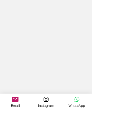
Email
Instagram
WhatsApp