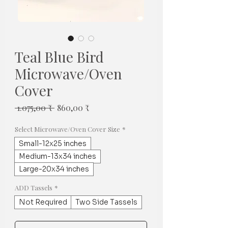
Teal Blue Bird
Microwave/Oven
Cover
Regulær
Salgspris
 1.075,00 ₹ 
860,00 ₹
pris
Select Microwave/Oven Cover Size
*
Small-12x25 inches
Medium-13x34 inches
Large-20x34 inches
ADD Tassels
*
Not Required
Two Side Tassels