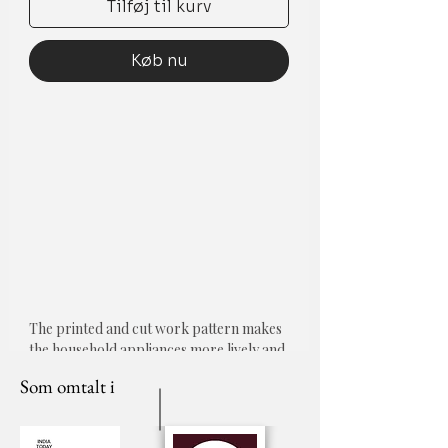
Tilføj til kurv
Køb nu
The printed and cut work pattern makes
the household appliances more lively and
lovely.
Som omtalt i
Protects your Microwave/Oven from
Dust.