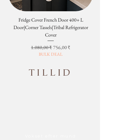
Fridge Cover French Door 400+ L
Tribal Four Door Magn
Door|Corner Tassels|Tribal Refrigerator
Cover
Regulær pris
Salgspris
1.080,00 ₹
756,00 ₹
BULK DEAL
TILLID
Vokset efter mund