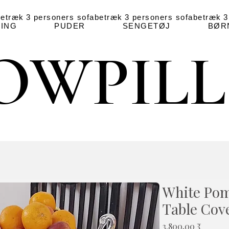
betræk
3 personers sofabetræk
3 personers sofabetræk
3
ING
PUDER
SENGETØJ
BØR
OWPIL
OWPIL
White Pom
Table Cov
Pris
3.800,00 ₹