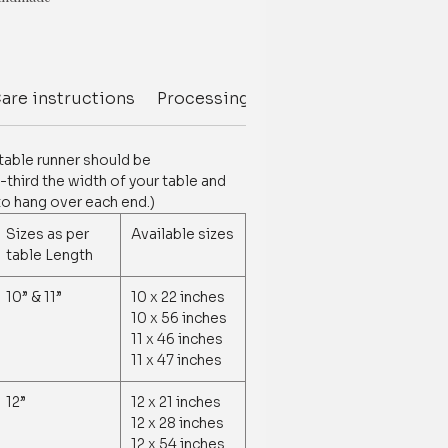
s/Tufting on edges
are instructions
Processing Delivery Time
Deliver
e chart
customization is available.
 table runner should be
tomization /order related, contact us
third the width of your table and
377881009
to hang over each end.)
Sizes as per
Available sizes
table Length
10” & 11”
10 x 22 inches
10 x 56 inches
11 x 46 inches
11 x 47 inches
12”
12 x 21 inches
12 x 28 inches
12 x 54 inches