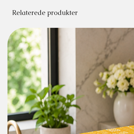
Relaterede produkter