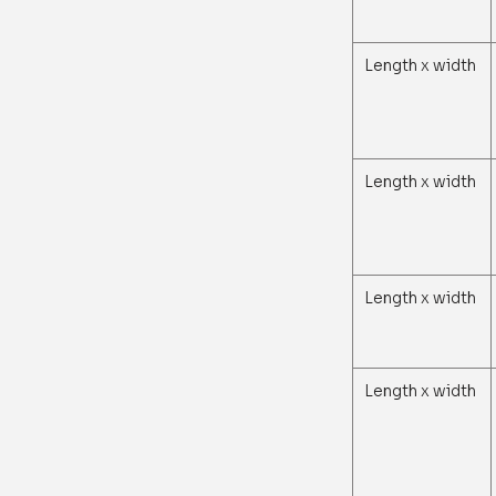
Length x width
Length x width
Length x width
Length x width