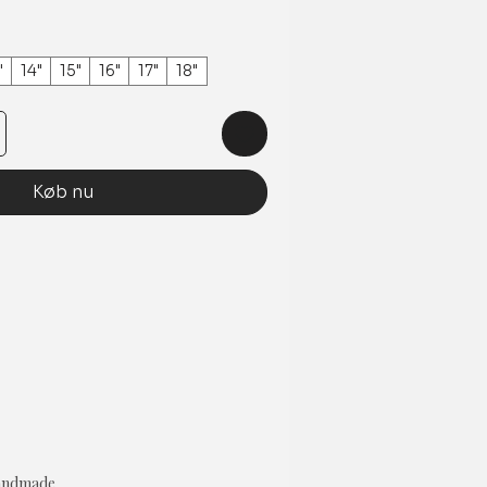
"
14"
15"
16"
17"
18"
Køb nu
Handmade