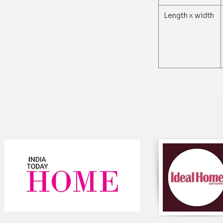
Length x width