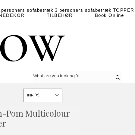
 personers sofabetræk
3 personers sofabetræk
TOPPER
NEDEKOR
TILBEHØR
Book Online
LOW
LOW
INR (₹)
-Pom Multicolour
er