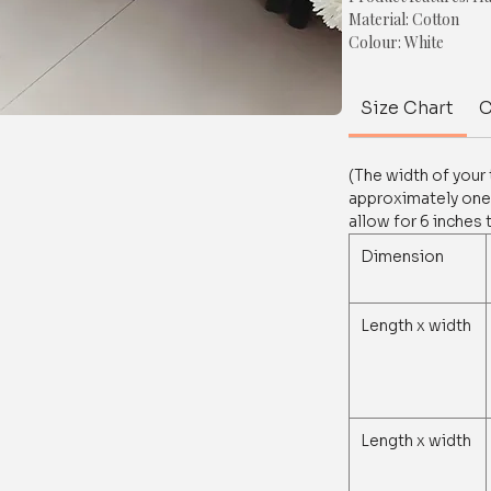
Material: Cotton
Colour: White
Shape: Rectangle.
Style: Chunky tassel
Size Chart
C
Size: Refer to the siz
Size, shape & colour 
(The width of your
For any queries/ cus
approximately one-
on whatsapp at+918
allow for 6 inches 
Dimension
Length x width
Length x width