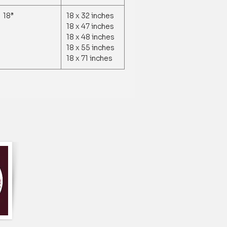
18”
18 x 32 inches
18 x 47 inches
18 x 48 inches
18 x 55 inches
18 x 71 inches