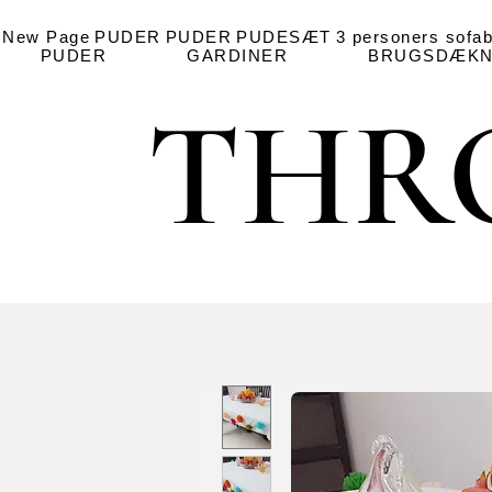
New Page
PUDER
PUDER
PUDESÆT
3 personers sofa
PUDER
GARDINER
BRUGSDÆKN
THR
THR