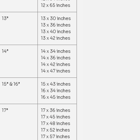
12 x 65 inches
13”
13 x 30 inches
13 x 36 inches
13 x 40 inches
13 x 42 inches
14”
14 x 34 inches
14 x 36 inches
14 x 42 inches
14 x 47 inches
15” & 16”
15 x 43 inches
16 x 34 inches
16 x 45 inches
17”
17 x 36 inches
17 x 45 inches
17 x 48 inches
17 x 52 inches
17 x 57 inches