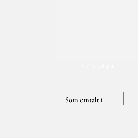
© Copyright
Som omtalt i