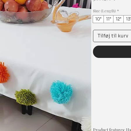
Size (Length)
*
10"
11"
12"
13
Tilføj til kurv
Product features: 