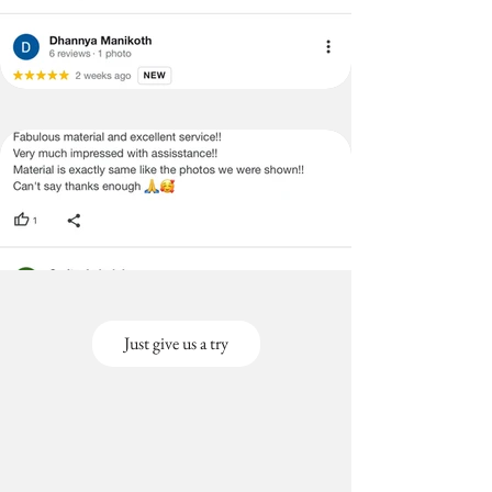
Just give us a try