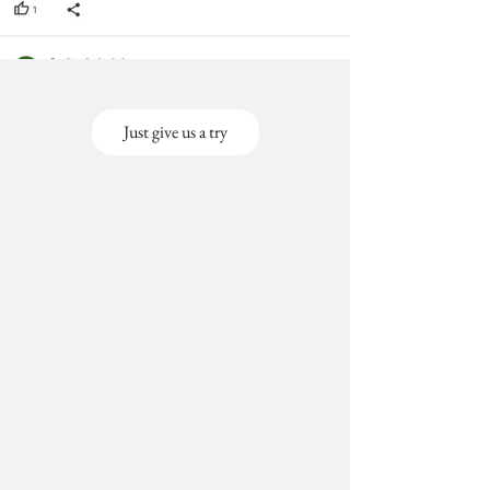
Just give us a try