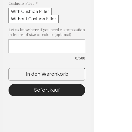
Cushions Filler
*
With Cushion Filler
Without Cushion Filler
Let us know here if you need customization
in terms of size or colour (optional)
0/500
In den Warenkorb
Sofortkauf