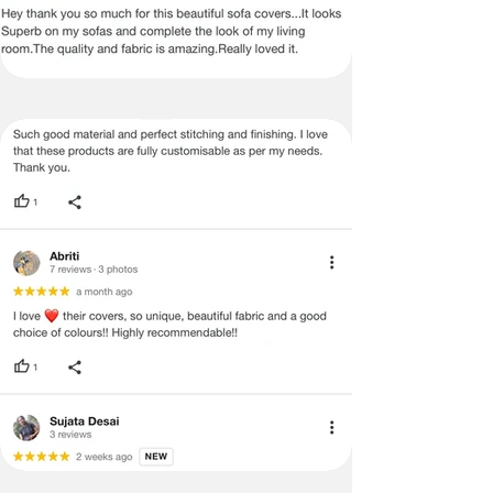
no return/refund policies which would
be mentioned on the product detail
page of the website.
Terms & Conditions
·
A used or damaged/ the tampered
product will not be eligible for
return/refund or exchange.
·
Item must have the original packing,
labels, and tags intact, the altered
and illegible serial number will also
void return.
·
Our team will check the item for any
quality issues or any particular
concerns as mentioned by you.
·
Please cooperate with our customer
support team for a smooth
refund/exchange process.