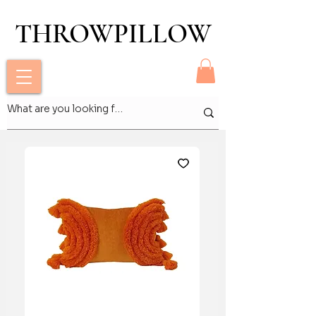
THROWPILLOW
THROWPILLOW