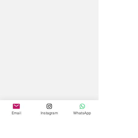
Email
Instagram
WhatsApp