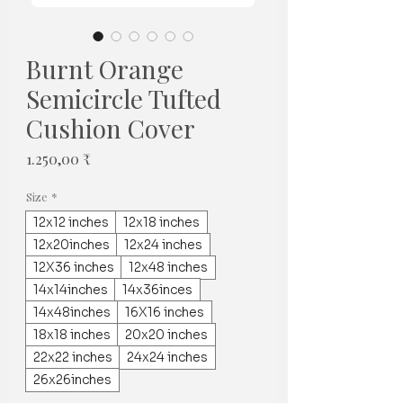
Burnt Orange
Semicircle Tufted
Cushion Cover
Preis
1.250,00 ₹
Size
*
12x12 inches
12x18 inches
12x20inches
12x24 inches
12X36 inches
12x48 inches
14x14inches
14x36inces
14x48inches
16X16 inches
18x18 inches
20x20 inches
22x22 inches
24x24 inches
26x26inches