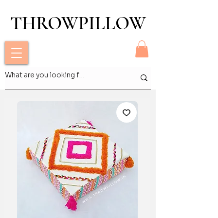
THROWPILLOW
THROWPILLOW