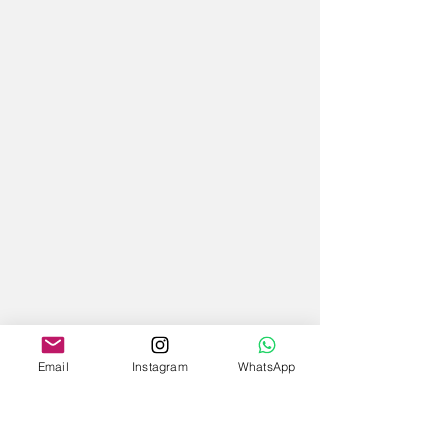
Email
Instagram
WhatsApp