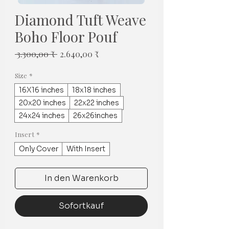
Diamond Tuft Weave
Boho Floor Pouf
Standardpreis
Sale-
 3.300,00 ₹ 
2.640,00 ₹
Preis
Size
*
16X16 inches
18x18 inches
20x20 inches
22x22 inches
24x24 inches
26x26inches
Insert
*
Only Cover
With Insert
In den Warenkorb
Sofortkauf