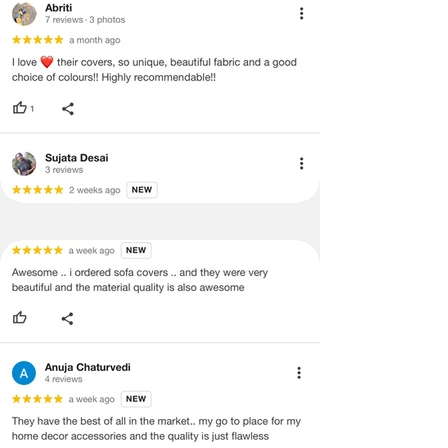
·
Item must have the original packing,
labels, and tags intact, the altered
and illegible serial number will also
void return.
·
Our team will check the item for any
quality issues or any particular
concerns as mentioned by you.
·
Please cooperate with our customer
support team for a smooth
refund/exchange process.