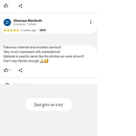
Just give us a try