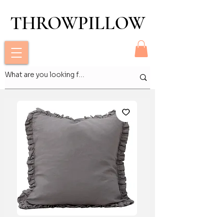
THROWPILLOW
THROWPILLOW