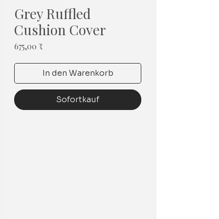
Grey Ruffled
Cushion Cover
Preis
675,00 ₹
In den Warenkorb
Sofortkauf