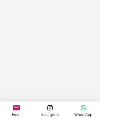
Email
Instagram
WhatsApp