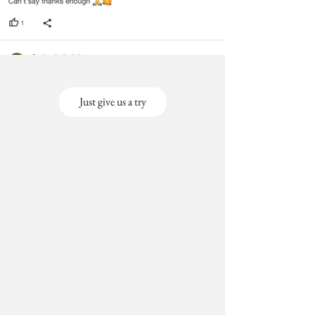
Just give us a try