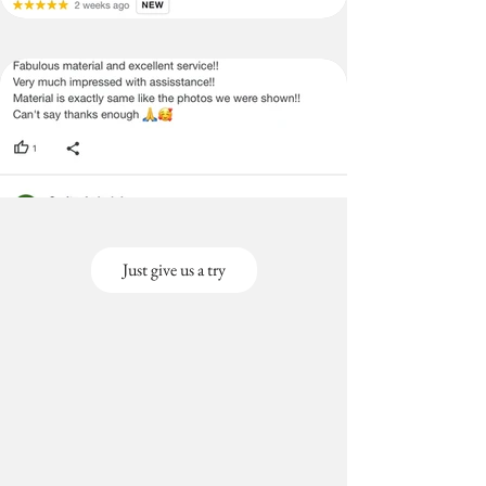
Just give us a try