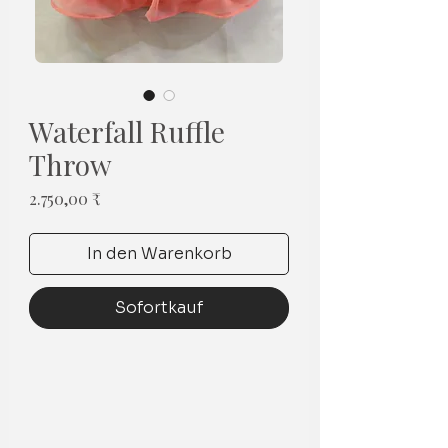
Waterfall Ruffle
Throw
Preis
2.750,00 ₹
In den Warenkorb
Sofortkauf