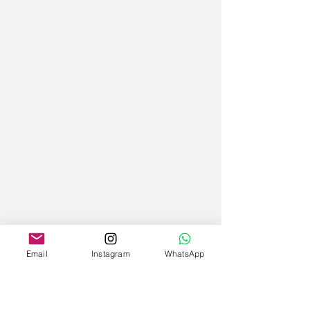
Email
Instagram
WhatsApp