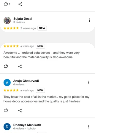
quality issues or any particular
concerns as mentioned by you.
·
Please cooperate with our customer
support team for a smooth
refund/exchange process