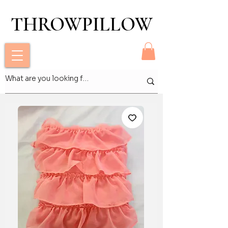
THROWPILLOW
THROWPILLOW