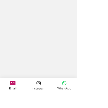
Email
Instagram
WhatsApp