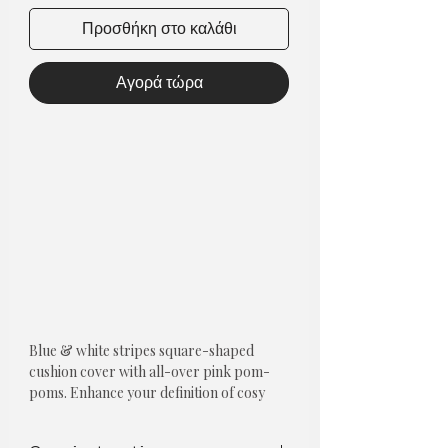
Προσθήκη στο καλάθι
Αγορά τώρα
Blue & white stripes square-shaped
cushion cover with all-over pink pom-
poms.
Enhance your definition of cosy
and refresh your living room or bedroom
with cushions.
Pom poms cushion covers