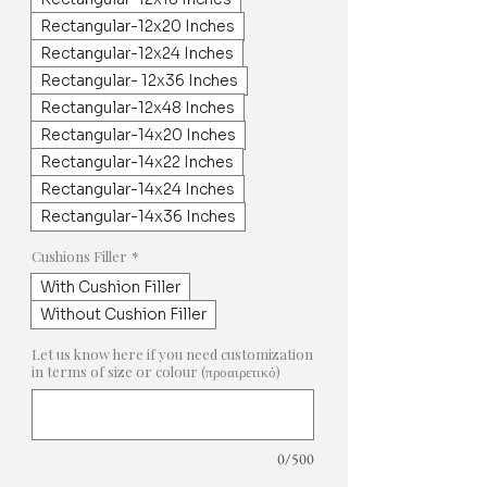
Rectangular-12x20 Inches
Rectangular-12x24 Inches
Rectangular- 12x36 Inches
Rectangular-12x48 Inches
Rectangular-14x20 Inches
Rectangular-14x22 Inches
Rectangular-14x24 Inches
Rectangular-14x36 Inches
Cushions Filler
*
With Cushion Filler
Without Cushion Filler
Let us know here if you need customization
in terms of size or colour (προαιρετικό)
0/500