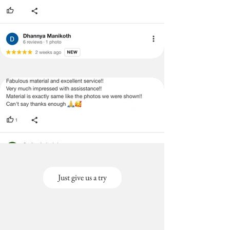
Just give us a try