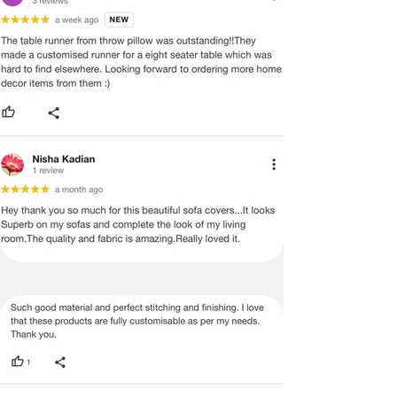
ADVISED THAT SOME VARIATION
EXISTS AND THIS IS NOT A
MANUFACTURING DEFECT.
Note:
There may be errors in the prices,
descriptions, or images of certain
merchandise and we must reserve
the right to restrict orders of those
items.
Certain merchandise may have strict
no return/refund policies which would
be mentioned on the product detail
page of the website.
Terms & Conditions
·
A used or damaged/ the tampered
product will not be eligible for
return/refund or exchange.
·
Item must have the original packing,
labels, and tags intact, the altered
and illegible serial number will also