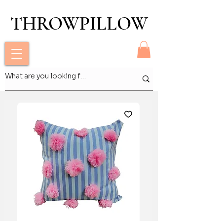
THROWPILLOW
THROWPILLOW