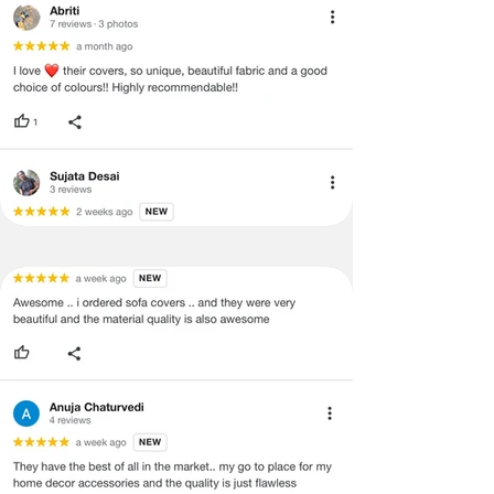
void return.
·
Our team will check the item for any
quality issues or any particular
concerns as mentioned by you.
·
Please cooperate with our customer
support team for a smooth
refund/exchange process.