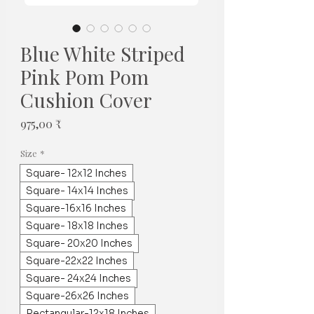
Blue White Striped
Pink Pom Pom
Cushion Cover
Τιμή
975,00 ₹
Size
*
Square- 12x12 Inches
Square- 14x14 Inches
Square-16x16 Inches
Square- 18x18 Inches
Square- 20x20 Inches
Square-22x22 Inches
Square- 24x24 Inches
Square-26x26 Inches
Rectangular-12x18 Inches