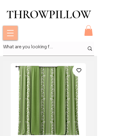
THROWPILLOW
THROWPILLOW