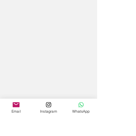
Email
Instagram
WhatsApp