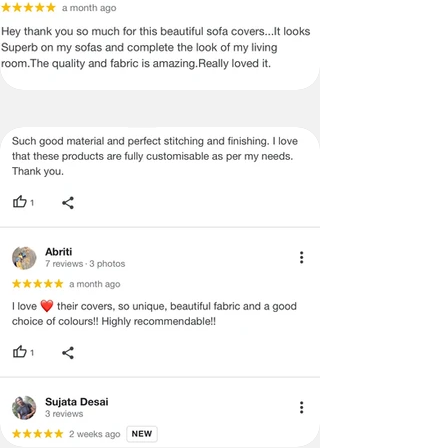
return & refund policy. It can only be
exchanged
4. Defects quoted because of the
slight variation in the color or size of
the product.
PLEASE NOTE: THE IMAGES WE
DISPLAY HAVE THE MOST
ACCURATE COLOR POSSIBLE. DUE
TO DIFFERENCES IN COMPUTER
MONITORS, WE CAN NOT BE
RESPONSIBLE FOR VARIATIONS IN
COLOR BETWEEN THE ACTUAL
PRODUCT AND YOUR SCREEN.
PLEASE BE ADVISED THAT IN SOME
CASES PATTERNS AND COLORS
MAY VARY ACCORDING TO SIZE.
LENGTHS AND WIDTHS MAY VARY
FROM THE PUBLISHED
DIMENSIONS. WE DO OUR BEST TO
PROVIDE YOU WITH AN ACCURATE
MEASUREMENT, BUT PLEASE BE