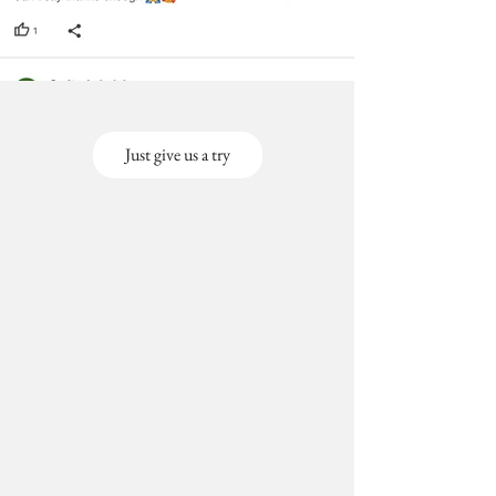
void return.
· Our team will check the item for any
quality issues or any particular
concerns as mentioned by you.
· Please cooperate with our customer
support team for a smooth exchange
process.
Just give us a try