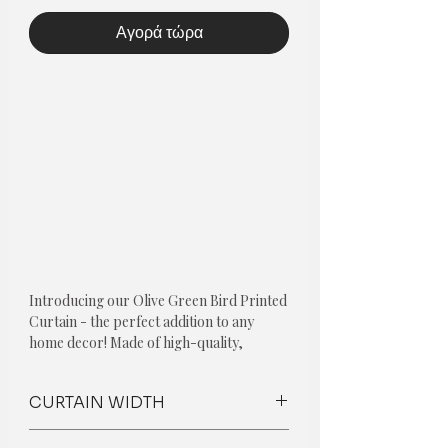
Αγορά τώρα
Introducing our Olive Green Bird Printed
Curtain - the perfect addition to any
home decor! Made of high-quality,
premium fabric with a high GSM, this
curtain not only looks great but is
CURTAIN WIDTH
durable and long-lasting.
The standard curtain without any
What makes our curtains unique is that