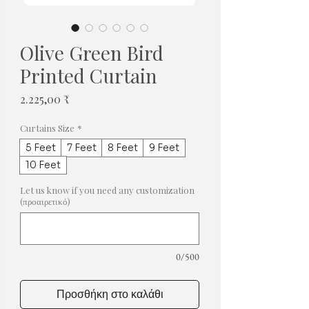
Olive Green Bird
Printed Curtain
Τιμή
2.225,00 ₹
Curtains Size
*
5 Feet
7 Feet
8 Feet
9 Feet
10 Feet
Let us know if you need any customization
(προαιρετικό)
0/500
Προσθήκη στο καλάθι