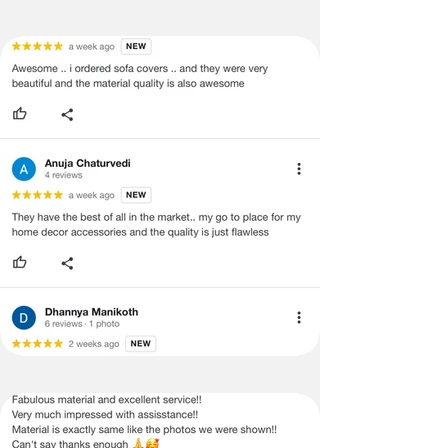
ADVISED THAT SOME VARIATION
EXISTS AND THIS IS NOT A
MANUFACTURING DEFECT.
Note:
There may be errors in the prices,
descriptions, or images of certain
merchandise and we must reserve
the right to restrict orders of those
items.
Certain merchandise may have strict
no return/refund policies, which
would be mentioned on the website's
product detail page.
Terms & Conditions
· A used or damaged/tampered
product will not be eligible for
return/refund or exchange.
· Item must have the original packing,
labels, and tags intact, the altered
and illegible serial number will also