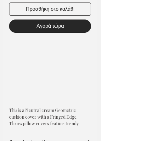
Προσθήκη στο καλάθι
Αγορά τώρα
This is a Neutral cream Geometric
cushion cover with a Fringed Edge.
Throwpillow covers feature trendy
designs that are both universal and
neutral.