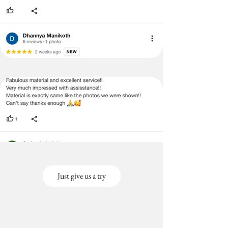
Just give us a try