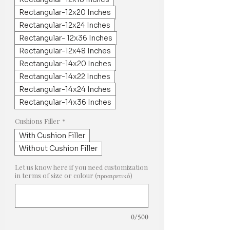
Rectangular-12x20 Inches
Rectangular-12x24 Inches
Rectangular- 12x36 Inches
Rectangular-12x48 Inches
Rectangular-14x20 Inches
Rectangular-14x22 Inches
Rectangular-14x24 Inches
Rectangular-14x36 Inches
Cushions Filler
*
With Cushion Filler
Without Cushion Filler
Let us know here if you need customization
in terms of size or colour (προαιρετικό)
0/500