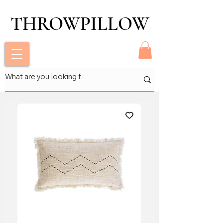
THROWPILLOW
THROWPILLOW