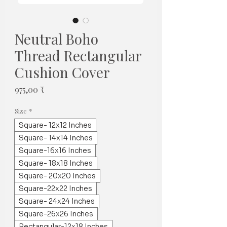
Neutral Boho
Thread Rectangular
Cushion Cover
Τιμή
975,00 ₹
Size
*
Square- 12x12 Inches
Square- 14x14 Inches
Square-16x16 Inches
Square- 18x18 Inches
Square- 20x20 Inches
Square-22x22 Inches
Square- 24x24 Inches
Square-26x26 Inches
Rectangular-12x18 Inches