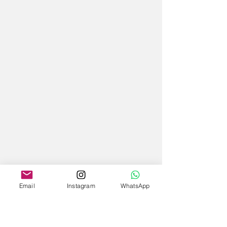
Email
Instagram
WhatsApp