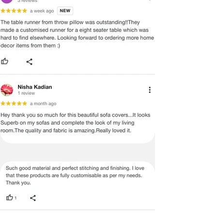
ADVISED THAT SOME VARIATION
EXISTS AND THIS IS NOT A
MANUFACTURING DEFECT.
Note:
There may be errors in the prices,
descriptions, or images of certain
merchandise and we must reserve
the right to restrict orders of those
items.
Certain merchandise may have strict
no return/refund policies which would
be mentioned on the product detail
page of the website.
Terms & Conditions
·
A used or damaged/ the tampered
product will not be eligible for
return/refund or exchange.
·
Item must have the original packing,
labels, and tags intact, the altered
and illegible serial number will also