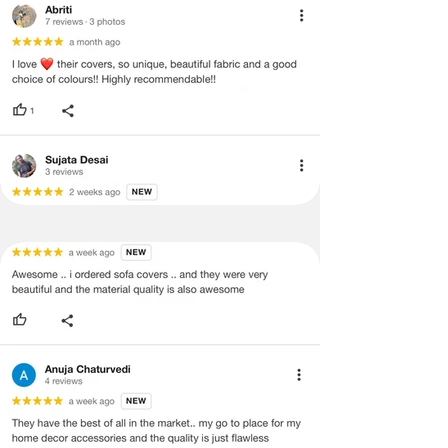
void return.
·
Our team will check the item for any
quality issues or any particular
concerns as mentioned by you.
·
Please cooperate with our customer
support team for a smooth
refund/exchange process.