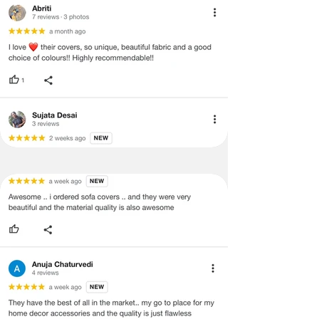
·
Item must have the original packing,
labels, and tags intact, the altered
and illegible serial number will also
void return.
·
Our team will check the item for any
quality issues or any particular
concerns as mentioned by you.
·
Please cooperate with our customer
support team for a smooth
refund/exchange process.