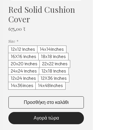
Red Solid Cushion
Cover
Τιμή
675,00 ₹
Size
*
12x12 inches
14x14inches
16X16 inches
18x18 inches
20x20 inches
22x22 inches
24x24 inches
12x18 inches
12x24 inches
12X36 inches
14x36inces
14x48inches
Προσθήκη στο καλάθι
Αγορά τώρα