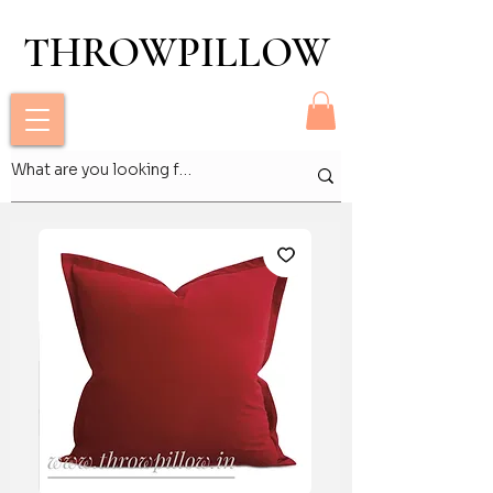
THROWPILLOW
THROWPILLOW