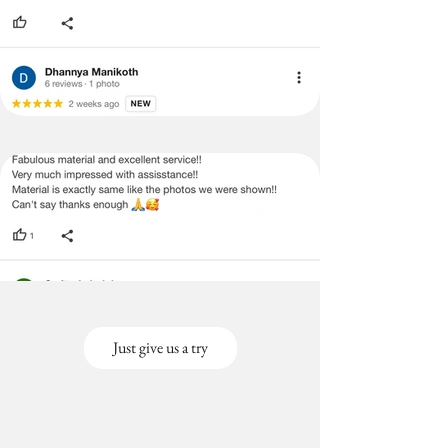
Just give us a try