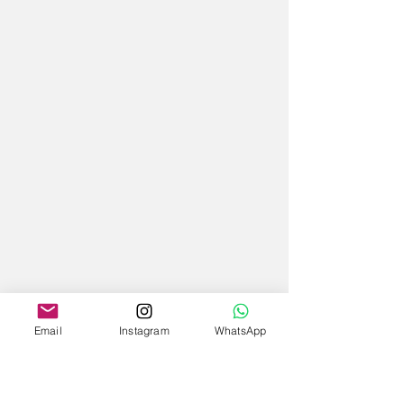
Email
Instagram
WhatsApp