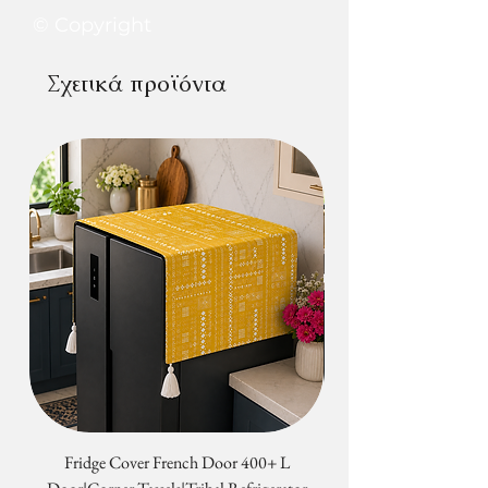
computers/monitors or phone
at+91837788100
© Copyright
screens.
Σχετικά προϊόντα
Fridge Cover French Door 400+ L
Tribal Four Door Magn