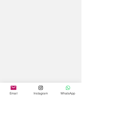
Email
Instagram
WhatsApp