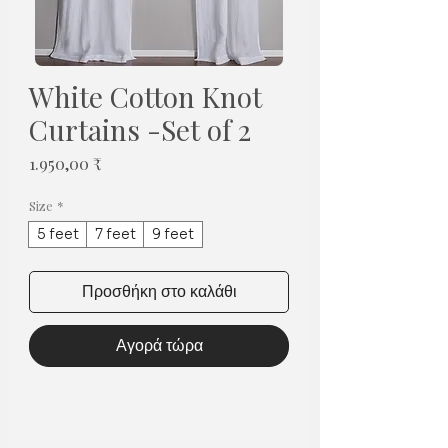
White Cotton Knot
Curtains -Set of 2
Τιμή
1.950,00 ₹
Size
*
5 feet
7 feet
9 feet
Προσθήκη στο καλάθι
Αγορά τώρα