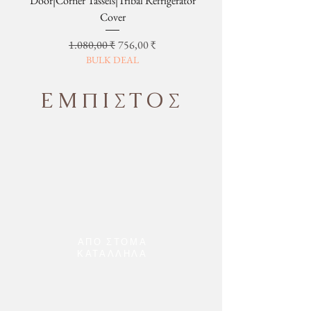
Door|Corner Tassels|Tribal Refrigerator
Cover
Κανονική τιμή
Τιμή Έκπτωσης
1.080,00 ₹
756,00 ₹
BULK DEAL
ΕΜΠΙΣΤΟΣ
ΑΠΟ ΣΤΟΜΑ
ΚΑΤΑΛΛΗΛΑ