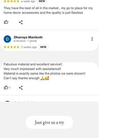
Just give us a try