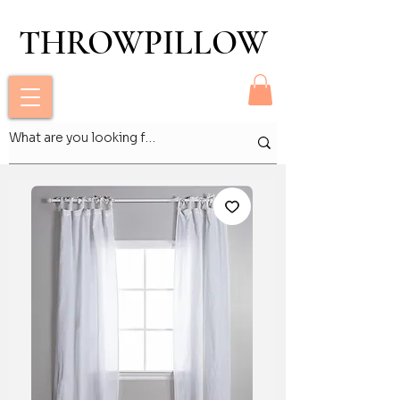
THROWPILLOW
THROWPILLOW