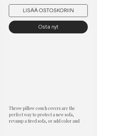
LISÄÄ OSTOSKORIIN
Osta nyt
Throw pillow couch covers are the
perfect way to protect a new sofa,
revamp a tired sofa, or add color and
style to your living space!