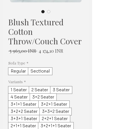
Blush Textured
Cotton
Throw/Couch Cover
Normaali
Alehinta
 5 963,00 INR 
4 174,10 INR
hinta
Sofa Type
*
Regular
Sectional
Variants
*
1 Seater
2 Seater
3 Seater
4 Seater
3+2 Seater
3+1+1 Seater
3+2+1 Seater
3+2+2 Seater
3+3+2 Seater
3+3+1 Seater
2+2+1 Seater
2+1+1 Seater
3+2+1+1 Seater