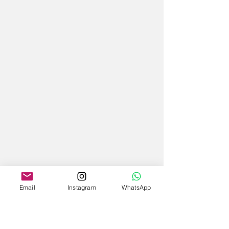
Email
Instagram
WhatsApp