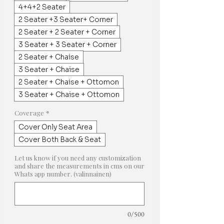
4+4+2 Seater
2 Seater +3 Seater+ Corner
2 Seater + 2 Seater + Corner
3 Seater + 3 Seater + Corner
2 Seater + Chaise
3 Seater + Chaise
2 Seater + Chaise + Ottomon
3 Seater + Chaise + Ottomon
Coverage
*
Cover Only Seat Area
Cover Both Back & Seat
Let us know if you need any customization
and share the measurements in cms on our
Whats app number. (valinnainen)
0/500