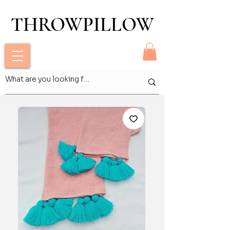
THROWPILLOW
THROWPILLOW