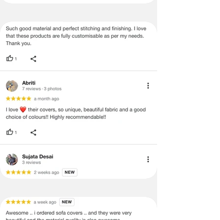
be mentioned on the product detail
page of the website.
Terms & Conditions
·
A used or damaged/ the tampered
product will not be eligible for
return/refund or exchange.
·
Item must have the original packing,
labels, and tags intact, the altered
and illegible serial number will also
void return.
·
Our team will check the item for any
quality issues or any particular
concerns as mentioned by you.
·
Please cooperate with our customer
support team for a smooth
refund/exchange process.