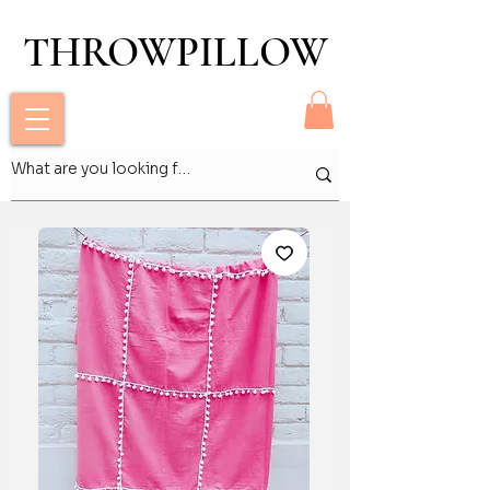
THROWPILLOW
THROWPILLOW