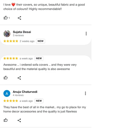
Covers
·
Our team will check the item for any
Back &
quality issues or any particular
Seat)
concerns as mentioned by you.
·
Please cooperate with our customer
3+1+1
3 Seater (120X170
support team for a smooth
Seater
cms), 1
refund/exchange process.
(Large
seater(120x80cms)
Size-
Covers
Back &
Seat)
3+2+1
3 Seater (120X170
Seater
cms),2 seater(120x130
(Large
cms), 1 seater(120x80
Size-
cms)
Covers
Back &
Seat)
3+2+2
3 Seater (120X170
Seater
cms),2 seater(120x130