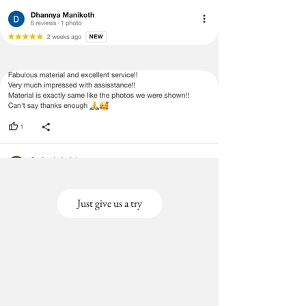
(Large
cms)
Size-
Covers
Back &
Seat)
3+3+2
3 Seater (120X170
Seater
cms),2 seater(120x130
(Large
cms)
Size-
Covers
Back &
Seat)
Just give us a try
3+3+1
3 Seater
Seater
(120x170cms), 1
(Large
seater(120x80cms)
Size-
Covers
Back &
Seat)