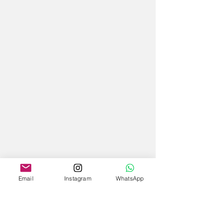
Email
Instagram
WhatsApp