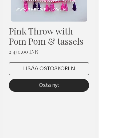
Pink Throw with
Pom Pom & tassels
Hinta
2 450,00 INR
LISÄÄ OSTOSKORIIN
Osta nyt