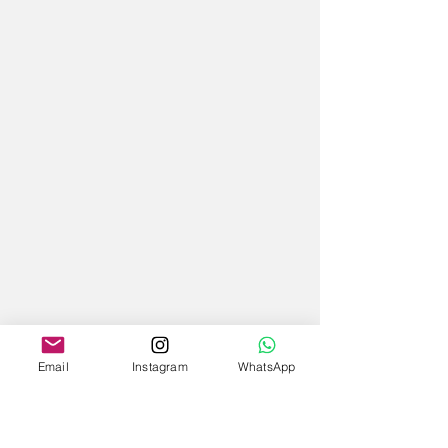
Email
Instagram
WhatsApp