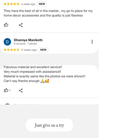
Just give us a try