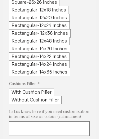
Square-26x26 Inches
Rectangular-12x18 Inches
Rectangular-12x20 Inches
Rectangular-12x24 Inches
Rectangular- 12x36 Inches
Rectangular-12x48 Inches
Rectangular-14x20 Inches
Rectangular-14x22 Inches
Rectangular-14x24 Inches
Rectangular-14x36 Inches
Cushions Filler
*
With Cushion Filler
Without Cushion Filler
Let us know here if you need customization
in terms of size or colour (valinnainen)