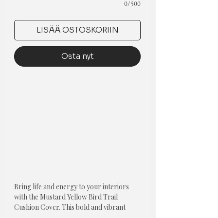
0/500
LISÄÄ OSTOSKORIIN
Osta nyt
Bring life and energy to your interiors
with the Mustard Yellow Bird Trail
Cushion Cover. This bold and vibrant
color will add a pop of color to any room.