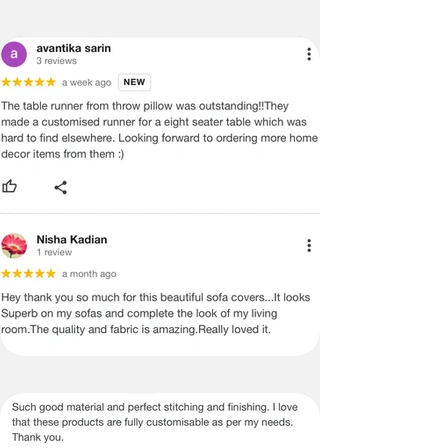
PROVIDE YOU WITH AN ACCURATE
MEASUREMENT, BUT PLEASE BE
ADVISED THAT SOME VARIATION
EXISTS AND THIS IS NOT A
MANUFACTURING DEFECT.
Note:
There may be errors in the prices,
descriptions, or images of certain
merchandise and we must reserve
the right to restrict orders of those
items.
Certain merchandise may have strict
no return/refund policies which would
be mentioned on the product detail
page of the website.
Terms & Conditions
·
A used or damaged/ the tampered
product will not be eligible for
return/refund or exchange.
·
Item must have the original packing,
labels, and tags intact, the altered