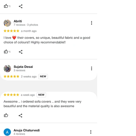
and illegible serial number will also
void return.
·
Our team will check the item for any
quality issues or any particular
concerns as mentioned by you.
·
Please cooperate with our customer
support team for a smooth
refund/exchange process.