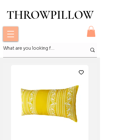
THROWPILLOW
THROWPILLOW