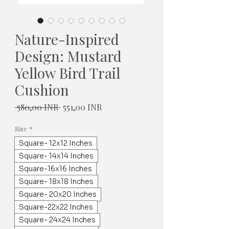
Nature-Inspired
Design: Mustard
Yellow Bird Trail
Cushion
Normaali
Alehinta
 580,00 INR 
551,00 INR
hinta
Size
*
Square- 12x12 Inches
Square- 14x14 Inches
Square-16x16 Inches
Square- 18x18 Inches
Square- 20x20 Inches
Square-22x22 Inches
Square- 24x24 Inches