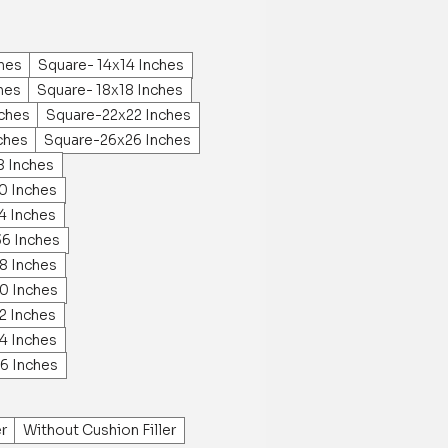
ches
Square- 14x14 Inches
hes
Square- 18x18 Inches
ches
Square-22x22 Inches
ches
Square-26x26 Inches
8 Inches
0 Inches
4 Inches
36 Inches
8 Inches
0 Inches
2 Inches
4 Inches
6 Inches
er
Without Cushion Filler