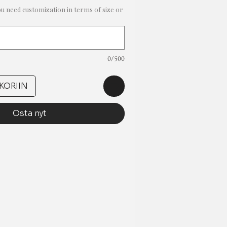
ou need customization in terms of size or
0/500
KORIIN
Osta nyt