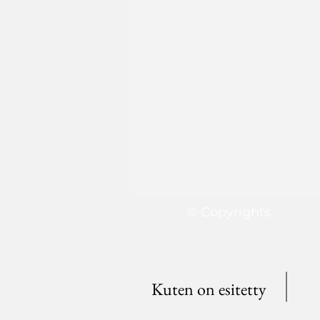
© Copyrights
Kuten on esitetty