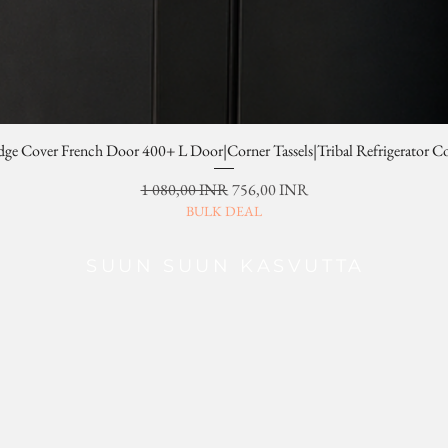
dge Cover French Door 400+ L Door|Corner Tassels|Tribal Refrigerator C
Normaali hinta
Alehinta
1 080,00 INR
756,00 INR
BULK DEAL
SUUN SUUN KASVUTTA