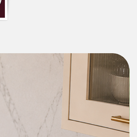
et #SolidColorCushionCover
#ComfortableAndStylish
rantInteriors #StylishAccent
omeRefresh #VelvetTexture
ylishAndPractical