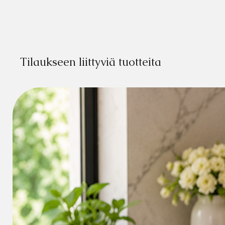
Tilaukseen liittyviä tuotteita