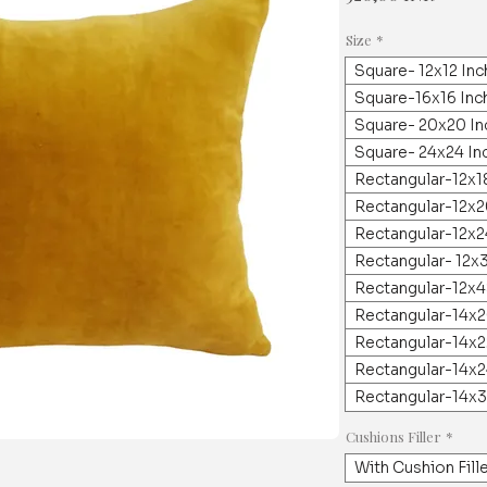
Size
*
Square- 12x12 In
Square-16x16 Inc
Square- 20x20 In
Square- 24x24 In
Rectangular-12x1
Rectangular-12x2
Rectangular-12x2
Rectangular- 12x
Rectangular-12x4
Rectangular-14x2
Rectangular-14x2
Rectangular-14x2
Rectangular-14x3
Cushions Filler
*
With Cushion Fill