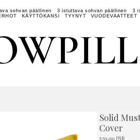
tava sohvan päällinen
3 istuttava sohvan päällinen
3 i
ERHOT
KÄYTTÖKANSI
TYYNYT
VUODEVAATTEET
OWPIL
OWPIL
Solid Mus
Cover
Hinta
520,00 INR