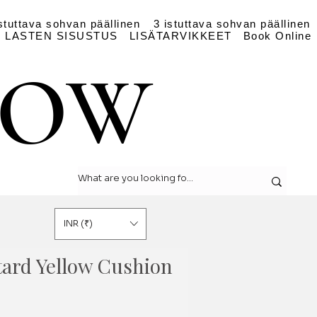
stuttava sohvan päällinen
3 istuttava sohvan päällinen
LASTEN SISUSTUS
LISÄTARVIKKEET
Book Online
LOW
LOW
INR (₹)
tard Yellow Cushion