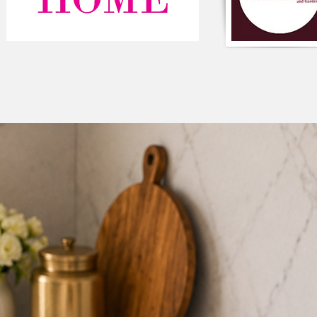
#MustardYellowVelv
#LuxuryHomeDecor 
#ClosureZipper #Vib
#PremiumFabric #H
#SpiritualTouch #St