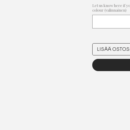
Let us know here if y
colour (valinnainen)
LISÄÄ OSTOS