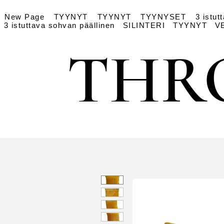
New Page
TYYNYT
TYYNYT
TYYNYSET
3 istut
3 istuttava sohvan päällinen
SILINTERI
TYYNYT
V
THR
THR