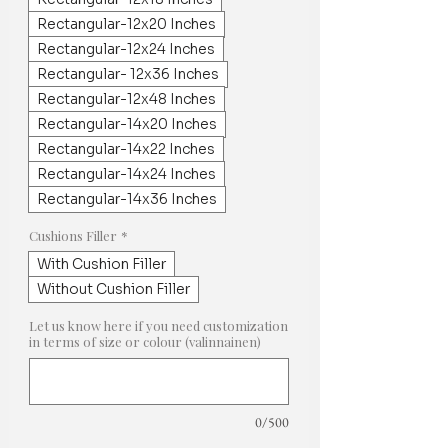
Rectangular-12x20 Inches
Rectangular-12x24 Inches
Rectangular- 12x36 Inches
Rectangular-12x48 Inches
Rectangular-14x20 Inches
Rectangular-14x22 Inches
Rectangular-14x24 Inches
Rectangular-14x36 Inches
Cushions Filler
*
With Cushion Filler
Without Cushion Filler
Let us know here if you need customization
in terms of size or colour (valinnainen)
0/500