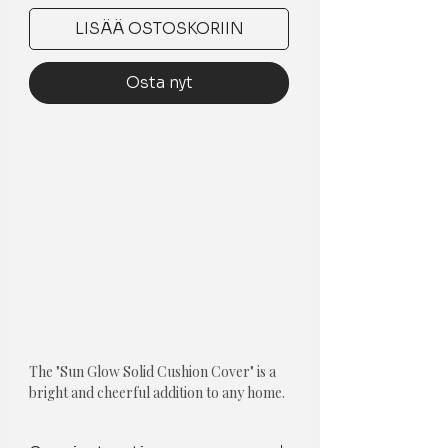
LISÄÄ OSTOSKORIIN
Osta nyt
The "Sun Glow Solid Cushion Cover" is a
bright and cheerful addition to any home.
This yellow square-shaped throw-pillow
cushion cover is made from high-quality