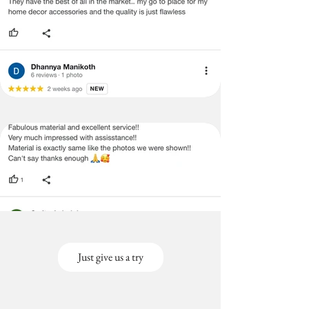
Just give us a try