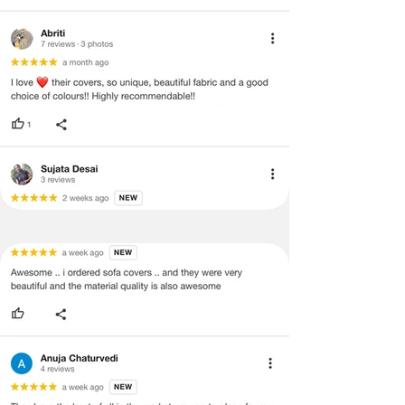
void return.
·
Our team will check the item for any
quality issues or any particular
concerns as mentioned by you.
·
Please cooperate with our customer
support team for a smooth
refund/exchange process.