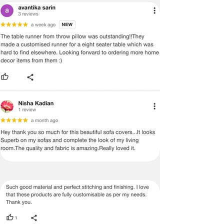
ADVISED THAT SOME VARIATION
EXISTS AND THIS IS NOT A
MANUFACTURING DEFECT.
Note:
There may be errors in the prices,
descriptions, or images of certain
merchandise and we must reserve
the right to restrict orders of those
items.
Certain merchandise may have strict
no return/refund policies which would
be mentioned on the product detail
page of the website.
Terms & Conditions
·
A used or damaged/ the tampered
product will not be eligible for
return/refund or exchange.
·
Item must have the original packing,
labels, and tags intact, the altered
and illegible serial number will also