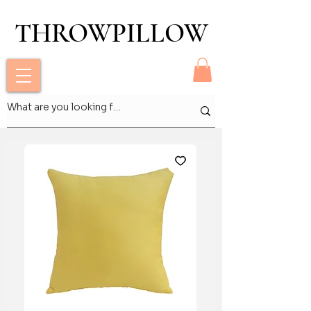
THROWPILLOW
THROWPILLOW