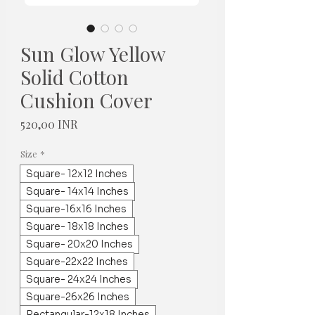
Sun Glow Yellow
Solid Cotton
Cushion Cover
Hinta
520,00 INR
Size
*
Square- 12x12 Inches
Square- 14x14 Inches
Square-16x16 Inches
Square- 18x18 Inches
Square- 20x20 Inches
Square-22x22 Inches
Square- 24x24 Inches
Square-26x26 Inches
Rectangular-12x18 Inches