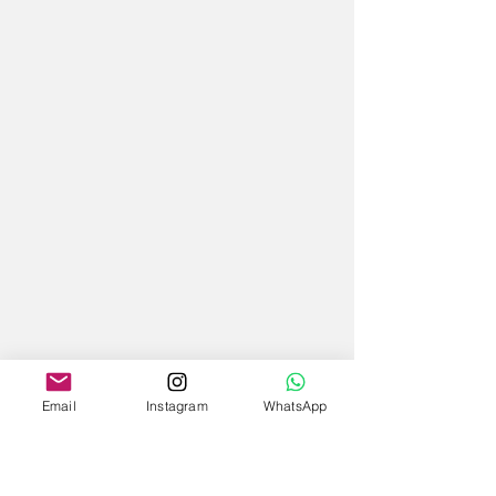
Email
Instagram
WhatsApp