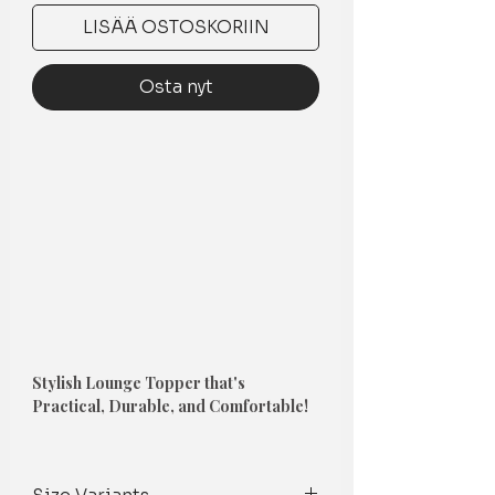
LISÄÄ OSTOSKORIIN
Osta nyt
Stylish Lounge Topper that's
Practical, Durable, and Comfortable!
1. Couch Topper
-