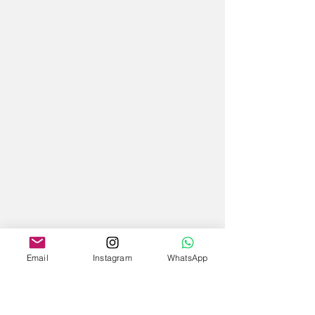
Email
Instagram
WhatsApp