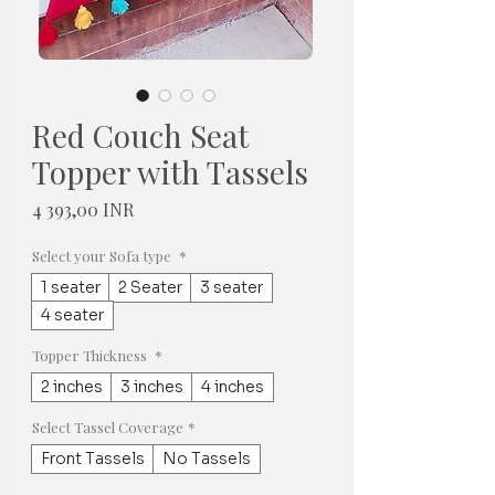
Red Couch Seat
Topper with Tassels
Hinta
4 393,00 INR
Select your Sofa type
*
1 seater
2 Seater
3 seater
4 seater
Topper Thickness
*
2 inches
3 inches
4 inches
Select Tassel Coverage
*
Front Tassels
No Tassels