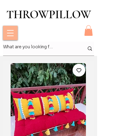
THROWPILLOW
THROWPILLOW