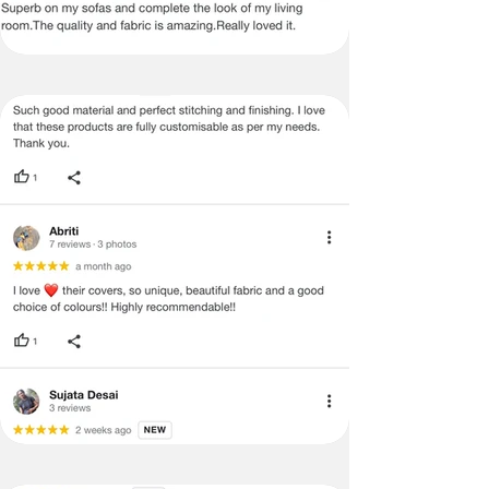
Certain merchandise may have strict
no return/refund policies which would
be mentioned on the product detail
page of the website.
Terms & Conditions
·
A used or damaged/ the tampered
product will not be eligible for
return/refund or exchange.
·
Item must have the original packing,
labels, and tags intact, the altered
and illegible serial number will also
void return.
·
Our team will check the item for any
quality issues or any particular
concerns as mentioned by you.
·
Please cooperate with our customer
support team for a smooth
refund/exchange process.