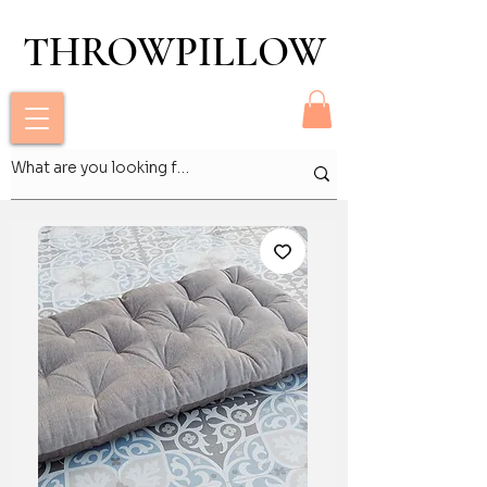
THROWPILLOW
THROWPILLOW