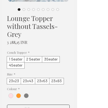
Lounge Topper
without Tassels-
Grey
Hinta
3 288,15 INR
Couch Topper
*
1 Seater
2 Seater
3Seater
4Seater
Size
*
23x23
23x43
23x63
23x83
Colour
*