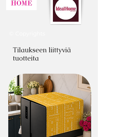
Restore your sagged couch seats and add
comfort-.
You can use it in multipurpose way, like,
© Copyrights
Bay #Window Seats
Style your window with our tassel tufted
Tilaukseen liittyviä
lounge toppers & bohemian throwpillows.
tuotteita
Back #Car Seat- Multifunctional Lounge
Cushion can be used to provide
comfortable seating for a long car trip or
create more room for rest, sleep, or
playtime for your kids.
#Baby Mat- Use it as a play mat or
crawling mat. It lets your baby use their
muscles to explore in a natural way.
#Yoga or Meditation Mat- Use it to
meditate for a long period of time not only