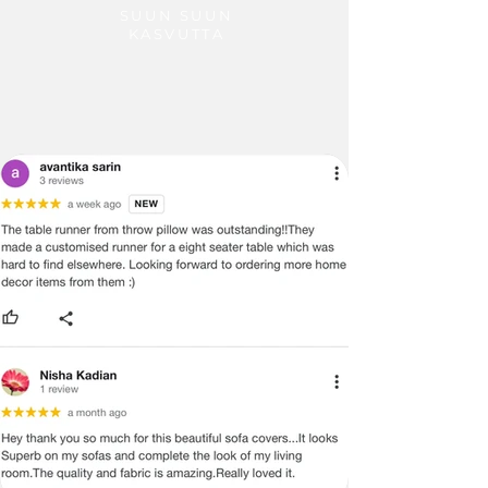
SUUN SUUN
KASVUTTA