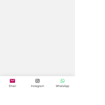
Email
Instagram
WhatsApp