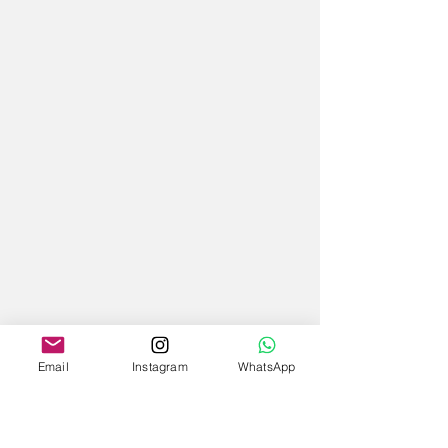
Email
Instagram
WhatsApp