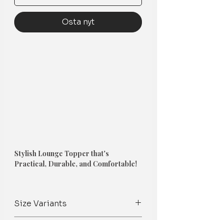
Osta nyt
Stylish Lounge Topper that's
Practical, Durable, and Comfortable!
1. Couch Topper
-
Size Variants
A perfect way to
protect a new sofa,
revamp a tired sofa
, or add color and