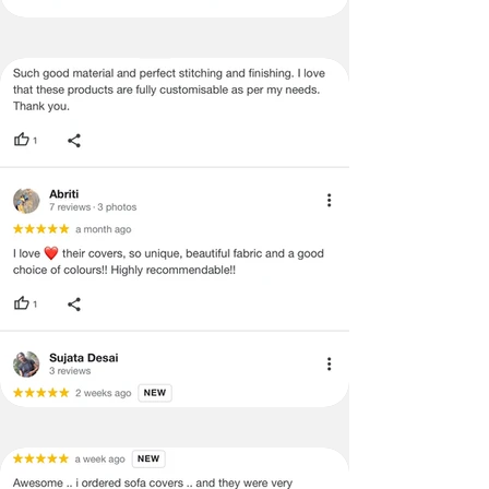
be mentioned on the product detail
page of the website.
Terms & Conditions
·
A used or damaged/ the tampered
product will not be eligible for
return/refund or exchange.
·
Item must have the original packing,
labels, and tags intact, the altered
and illegible serial number will also
void return.
·
Our team will check the item for any
quality issues or any particular
concerns as mentioned by you.
·
Please cooperate with our customer
support team for a smooth
refund/exchange process.