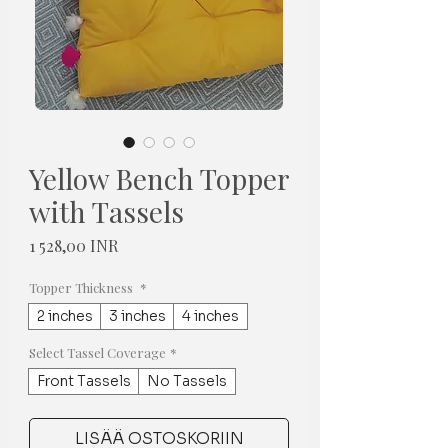
Yellow Bench Topper
with Tassels
Hinta
1 528,00 INR
Topper Thickness
*
2 inches
3 inches
4 inches
Select Tassel Coverage
*
Front Tassels
No Tassels
LISÄÄ OSTOSKORIIN