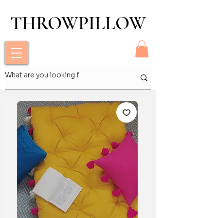
THROWPILLOW
THROWPILLOW