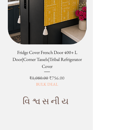
Fridge Cover French Door 400+ L
Tribal Four Door Magn
Door|Corner Tassels|Tribal Refrigerator
Cover
Regular Price
Sale Price
₹1,080.00
₹756.00
BULK DEAL
વિશ્વસનીય