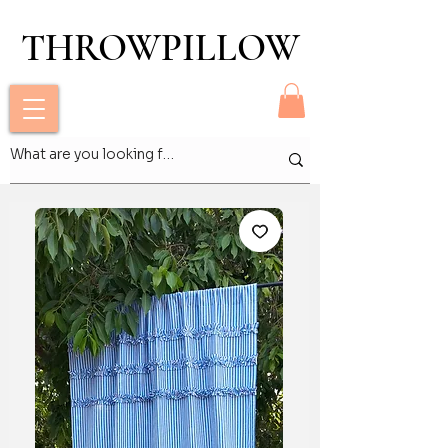
THROWPILLOW
THROWPILLOW