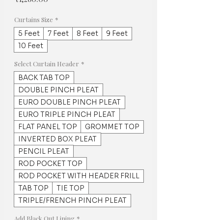
Curtains Size
*
5 Feet
7 Feet
8 Feet
9 Feet
10 Feet
Select Curtain Header
*
BACK TAB TOP
DOUBLE PINCH PLEAT
EURO DOUBLE PINCH PLEAT
EURO TRIPLE PINCH PLEAT
FLAT PANEL TOP
GROMMET TOP
INVERTED BOX PLEAT
PENCIL PLEAT
ROD POCKET TOP
ROD POCKET WITH HEADER FRILL
TAB TOP
TIE TOP
TRIPLE/FRENCH PINCH PLEAT
Add Black Out Lining
*