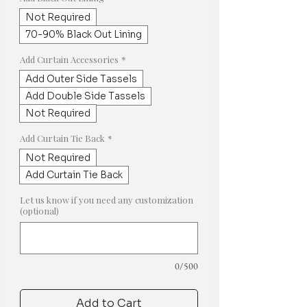
Not Required
70-90% Black Out Lining
Add Curtain Accessories
*
Add Outer Side Tassels
Add Double Side Tassels
Not Required
Add Curtain Tie Back
*
Not Required
Add Curtain Tie Back
Let us know if you need any customization
(optional)
0/500
Add to Cart