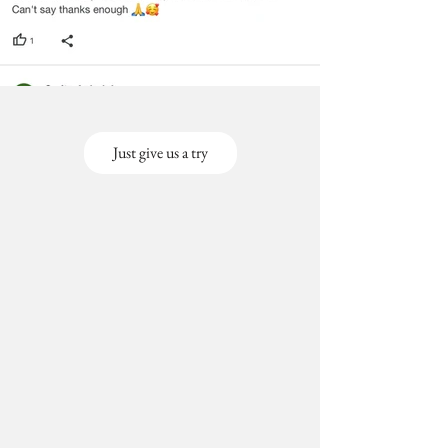
Just give us a try