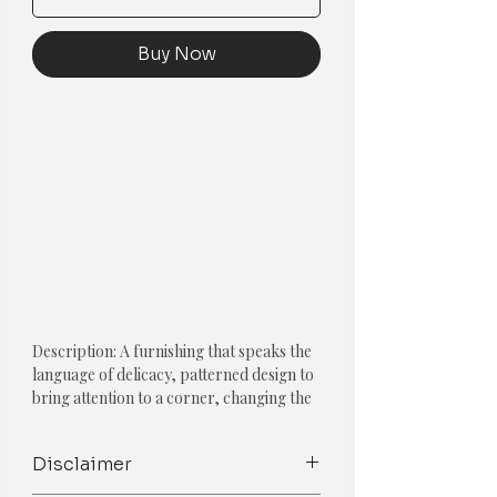
Buy Now
Description: A furnishing that speaks the
language of delicacy, patterned design to
bring attention to a corner, changing the
dynamic from bore to beautiful.
Disclaimer
*If in doubt of size and color, Mention
customization in the notes given below