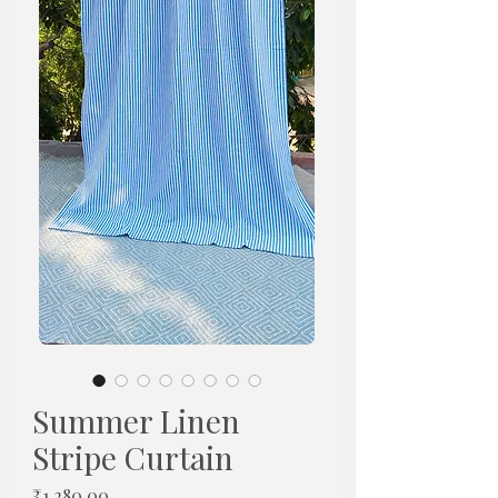
Summer Linen
Stripe Curtain
Price
₹1,280.00