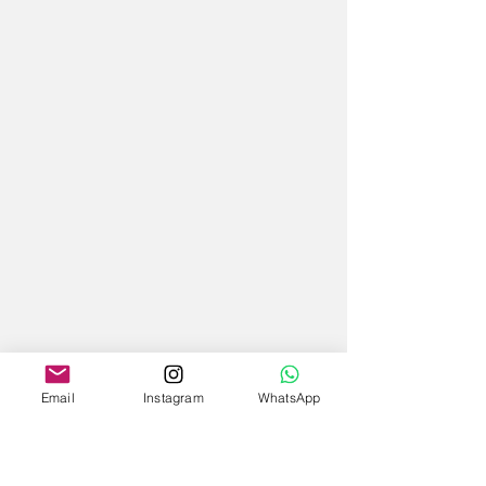
Email
Instagram
WhatsApp