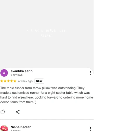
વર્ડ ઑફ માઉથ દ્વારા
ઉછર્યા