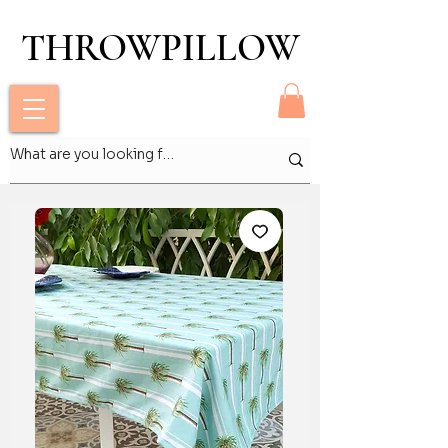
THROWPILLOW
THROWPILLOW