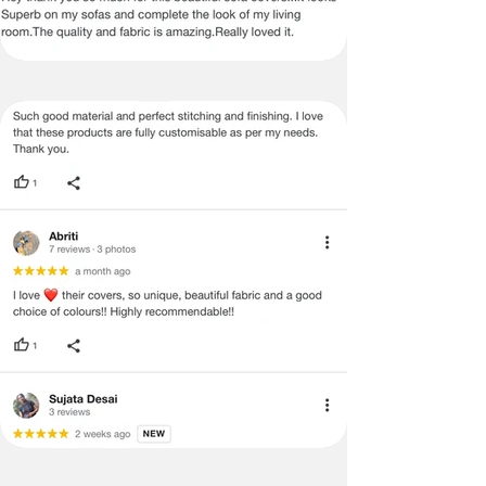
52x113
no return/refund policies which would
Inches
be mentioned on the product detail
page of the website.
10 Seater
1
10
10
Terms & Conditions
Dining
· A used or damaged/ the tampered
Table
product will not be eligible for
Cover
return/refund or exchange.
52x143
· Item must have the original packing,
Inches
labels, and tags intact, the altered
and illegible serial number will also
void return.
· Our team will check the item for any
quality issues or any particular
concerns as mentioned by you.
· Please cooperate with our customer
support team for a smooth
refund/exchange process.