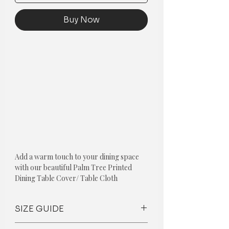
Buy Now
Add a warm touch to your dining space
with our beautiful Palm Tree Printed
Dining Table Cover/ Table Cloth
Palm Tree Printed Table Cover Available
For:-
SIZE GUIDE
Dining Table Cover For 10 Seater
Dining Table Cover For 8 Seater