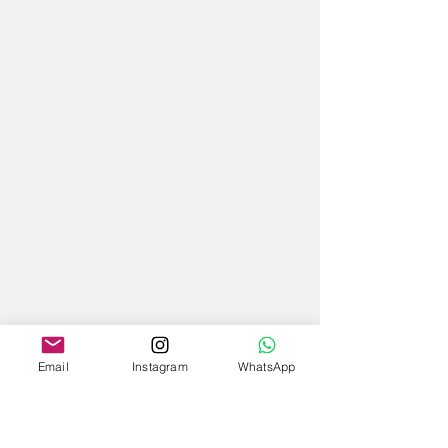
Email
Instagram
WhatsApp