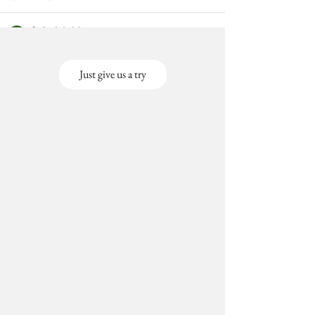
Just give us a try