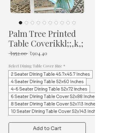
Palm Tree Printed
Table Coverikkl;;,k,;
Regular
Sale
 ₹952.00 
₹904.40
Price
Price
Select Dining Table Cover Size
*
2 Seater Dining Table 45.7x45.7 Inches
4 Seater Dining Table 52x60 Inches
4-6 Seater Dining Table 52x72 inches
6 Seater Dining Table Cover 52x88 Inches
8 Seater Dining Table Cover 52x113 Inches
10 Seater Dining Table Cover 52x143 Inches
Add to Cart