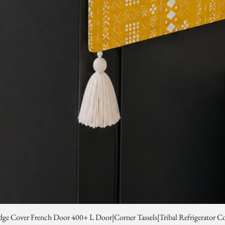
dge Cover French Door 400+ L Door|Corner Tassels|Tribal Refrigerator C