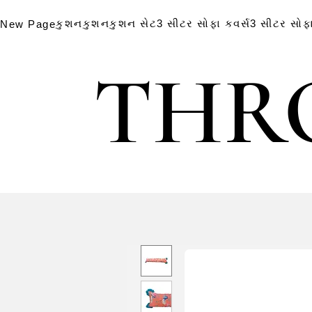
કુશન
કુશન
કુશન સેટ
3 સીટર સોફા કવર્સ
3 સીટર સોફા
New Page
THR
THR