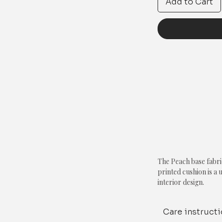
Add to Cart
The Peach base fabri
printed cushion is a 
interior design.
The use of a peach b
Care instruct
warmth, while the wh