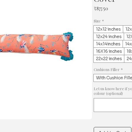
Price
₹877.50
Size
*
12x12 inches
12x
12x24 inches
12
14x14inches
14
16X16 inches
18
22x22 inches
24
Cushions Filler
*
With Cushion Fill
Let us know here if y
colour (optional)