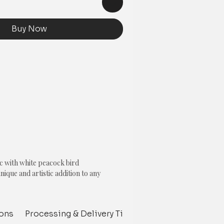
Buy Now
c with white peacock bird
unique and artistic addition to any
ase colour represents softness and
ions
Processing & Delivery Time
Customize your p
ite peacock bird with blue highlighted