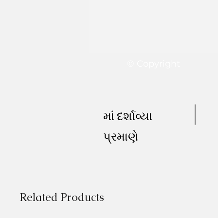
© Copyright
માં દર્શાવ્યા
પ્રમાણે
Related Products