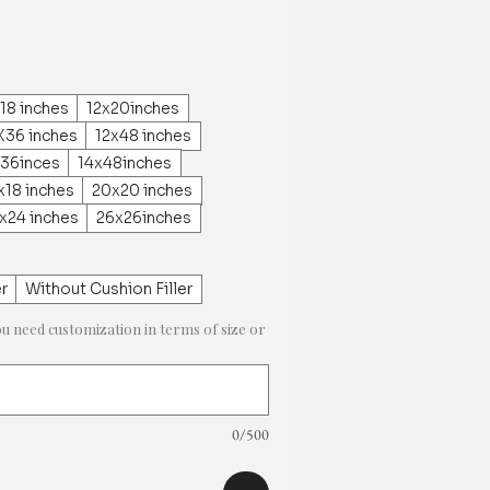
18 inches
12x20inches
X36 inches
12x48 inches
x36inces
14x48inches
x18 inches
20x20 inches
x24 inches
26x26inches
er
Without Cushion Filler
ou need customization in terms of size or
0/500