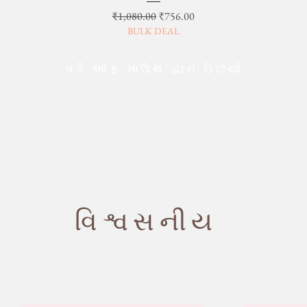
Regular Price
Sale Price
₹1,080.00
₹756.00
BULK DEAL
વર્ડ ઑફ માઉથ દ્વારા ઉછર્યા
વિશ્વસનીય