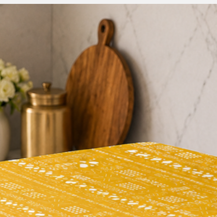
At THROWPILLOW, we
products and feel g
experience. If anyth
please contact our f
team(thethrowpillow
to make things right 