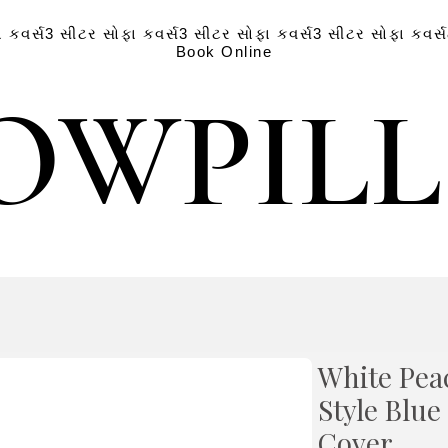
 કવર્સ
3 સીટર સોફા કવર્સ
3 સીટર સોફા કવર્સ
3 સીટર સોફા કવર્સ
Book Online
OWPIL
OWPIL
White Pea
Style Blu
Cover