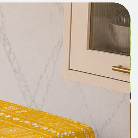
 want you to be happy with our
ood about the whole shopping
ing about your order lets you down,
riendly support
@gmail.com) and we will try our best
for you.