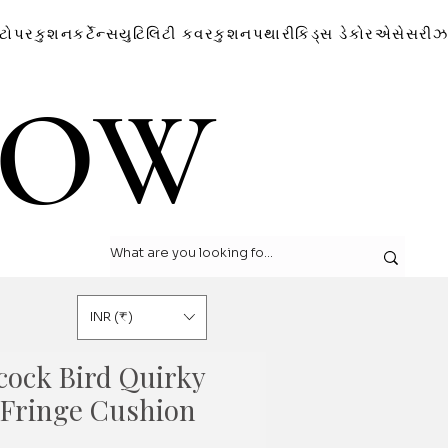
ટોપર
કુશન
કર્ટેન્સ
યુટિલિટી કવર
કુશન
પથારી
કિડ્સ ડેકોર
એસેસરીઝ
LOW
LOW
INR (₹)
cock Bird Quirky
e Fringe Cushion