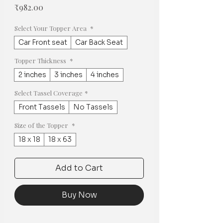
Price
₹982.00
Select Your Topper Area
*
Car Front seat
Car Back Seat
Topper Thickness
*
2 inches
3 inches
4 inches
Select Tassel Coverage
*
Front Tassels
No Tassels
Size of the Topper
*
18 x 18
18 x 63
Add to Cart
Buy Now