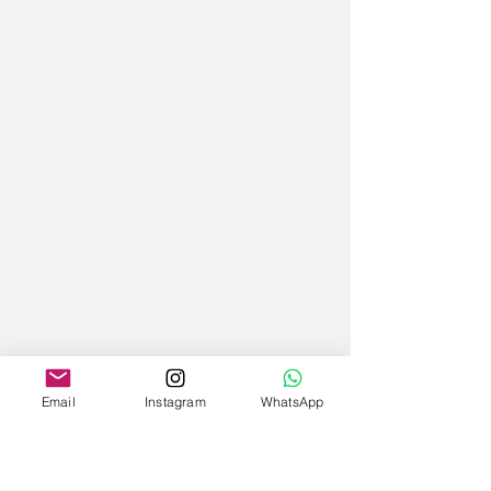
Email
Instagram
WhatsApp