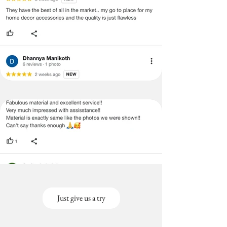
Just give us a try