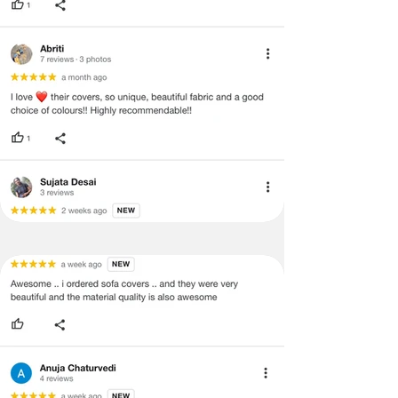
product will not be eligible for
return/refund or exchange.
·
Item must have the original packing,
labels, and tags intact, the altered
and illegible serial number will also
void return.
·
Our team will check the item for any
quality issues or any particular
concerns as mentioned by you.
·
Please cooperate with our customer
support team for a smooth
refund/exchange process.