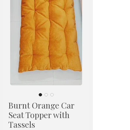
Burnt Orange Car
Seat Topper with
Tassels