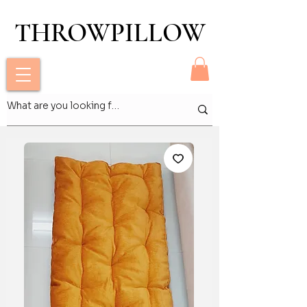
THROWPILLOW
THROWPILLOW