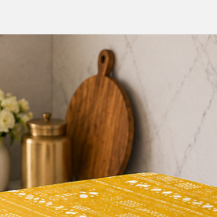
decorate their h
But don't just take o
customers have to sa
Runner:
"I love this table ru
pretty, and the lilac 
"This table runner is 
durable. It has held 
"I highly recommend 
a stylish and function
Incorporate the Lil
home decor, and enjoy
to your dining area.
and sophistication of 