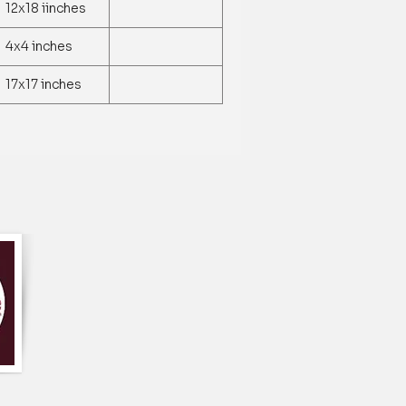
le runner is made of a high-quality
12x18 iinches
, durable, and easy to clean.
 runner features a beautiful and
4x4 inches
of lilac flowers and hummingbirds, which
legance and natural beauty to any table
17x17 inches
nner is available in a standard size that
tables and measures approximately 13 x
unner comes in a lovely shade of lilac,
 a wide range of interior decor styles
 color to any room.
ble runner is machine washable and can
 a low setting, making it easy to clean
long-lasting use.
le runner can be used for a variety of
ing formal dinners, family gatherings,
yday use.
table runner is handcrafted by skilled
 each piece is unique and of high quality.
table runner makes for a thoughtful
 for anyone who loves to entertain or