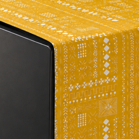
#homedecor #tabled
#homedesign #insta
#diningtable #interi
#tablescapes #home
#decorinspiration #
#decorhome #myhome
#tablerunners #dini
#tabletopinspiration
#tabledecoration #d