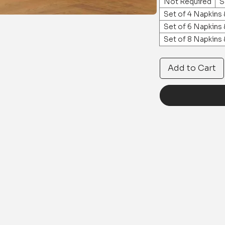
Not Required
S
Set of 4 Napkins
Set of 6 Napkins
Set of 8 Napkins
Add to Cart