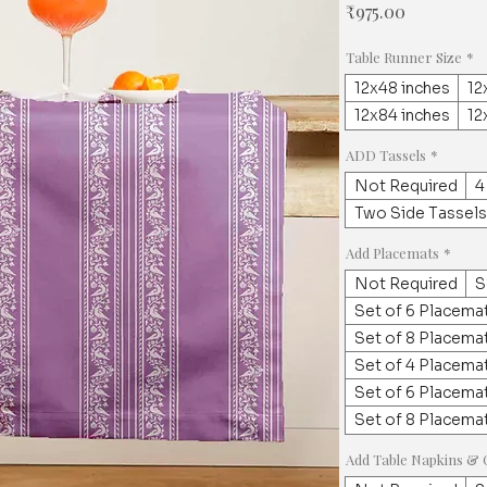
Price
₹975.00
Table Runner Size
*
12x48 inches
12
12x84 inches
12
ADD Tassels
*
Not Required
4
Two Side Tassels
Add Placemats
*
Not Required
S
Set of 6 Placemat
Set of 8 Placemat
Set of 4 Placemat
Set of 6 Placemat
Set of 8 Placemat
Add Table Napkins & 