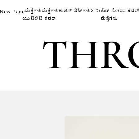
ಮೆತ್ತೆಗಳು
ಮೆತ್ತೆಗಳು
ಕುಶನ್ ಸೆಟ್‌ಗಳು
3 ಸೀಟರ್ ಸೋಫಾ ಕವರ್
New Page
ಯುಟಿಲಿಟಿ ಕವರ್
ಮೆತ್ತೆಗಳು
THR
THR