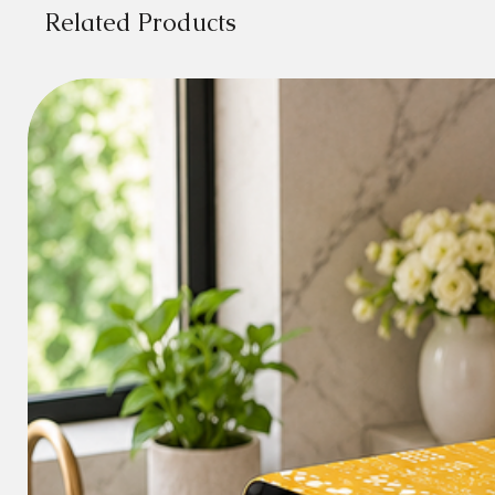
Related Products