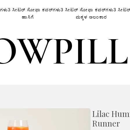
‌ಗಳು
3 ಸೀಟರ್ ಸೋಫಾ ಕವರ್‌ಗಳು
3 ಸೀಟರ್ ಸೋಫಾ ಕವರ್‌ಗಳು
3 ಸೀಟರ
ಹಾಸಿಗೆ
ಮಕ್ಕಳ ಅಲಂಕಾರ
OWPIL
OWPIL
Lilac Hum
Runner