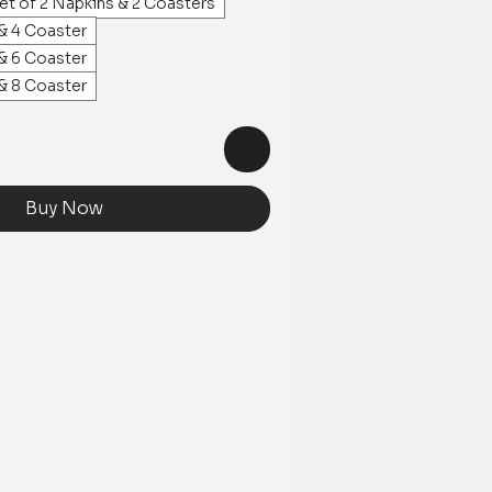
et of 2 Napkins & 2 Coasters
 & 4 Coaster
 & 6 Coaster
 & 8 Coaster
Buy Now