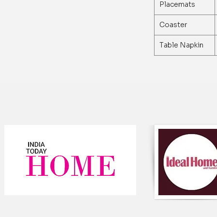
Material: The tab
Placemats
fabric that is soft
Design: The table
Coaster
intricate design 
adds a touch of e
Table Napkin
setting.
Size: The table ru
fits most dining 
72 inches.
Color: The table r
which complements
and adds a pop of
Easy Care: The ta
be tumble dried on
and maintain for 
Versatile: The tab
occasions, includ
parties, and ever
Handcrafted: The 
artisans, ensuring
Gift-Worthy: The 
and practical gift