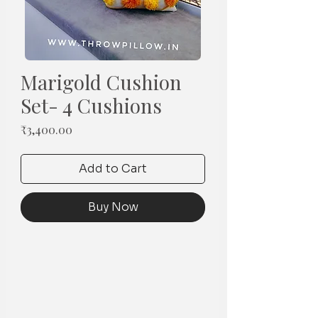
Marigold Cushion
Set- 4 Cushions
Price
₹3,400.00
Add to Cart
Buy Now