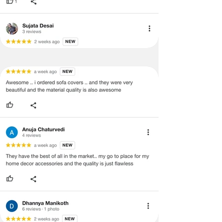
concerns as mentioned by you.
·
Please cooperate with our customer
support team for a smooth
refund/exchange process.