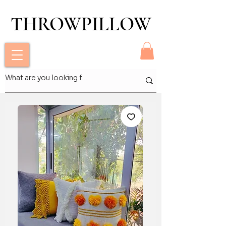
THROWPILLOW
THROWPILLOW