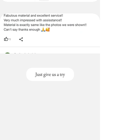
Just give us a try