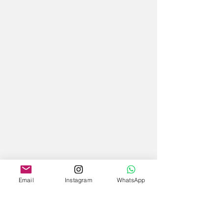
Email
Instagram
WhatsApp