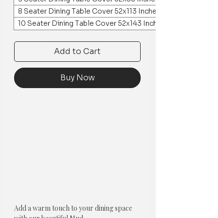
8 Seater Dining Table Cover 52x113 Inches
10 Seater Dining Table Cover 52x143 Inches
Add to Cart
Buy Now
Add a warm touch to your dining space