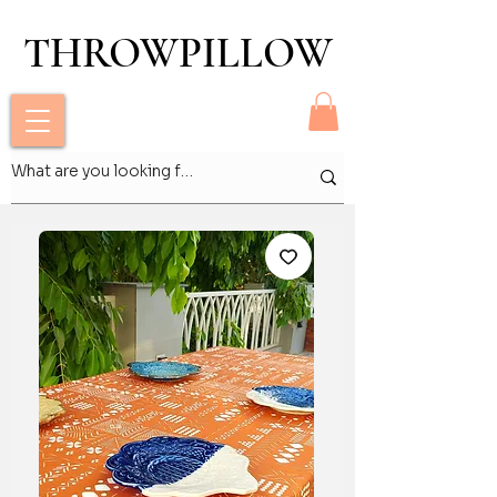
THROWPILLOW
THROWPILLOW