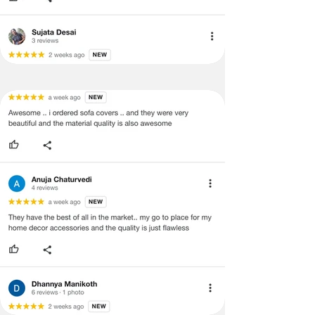
refund/exchange process.