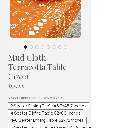
Mud Cloth
Terracotta Table
Cover
Price
₹952.00
Select Dining Table Cover Size
*
2 Seater Dining Table 45.7x45.7 Inches
4 Seater Dining Table 52x60 Inches
4-6 Seater Dining Table 52x72 inches
6 Seater Dining Table Cover 52x88 Inches