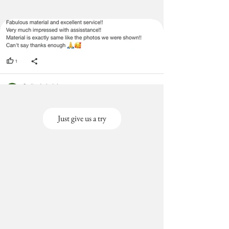
Just give us a try