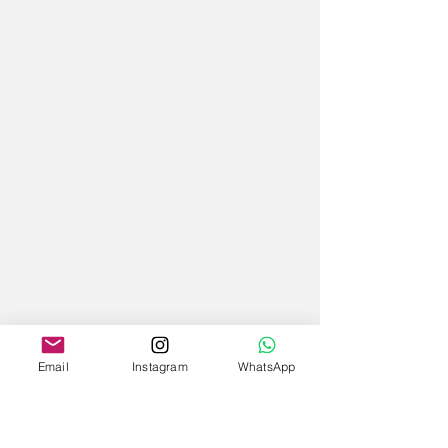
Email
Instagram
WhatsApp