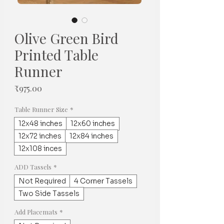
Olive Green Bird
Printed Table
Runner
Price
₹975.00
Table Runner Size
*
12x48 inches
12x60 inches
12x72 inches
12x84 inches
12x108 inces
ADD Tassels
*
Not Required
4 Corner Tassels
Two Side Tassels
Add Placemats
*