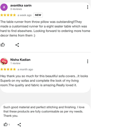
�
We do not offer payment on receipt
or cash on Delivery on international
orders and shipment
�
In certain cases, where the
customer is interested in purchasing
more than 2 items and wants to get a
better shipping rate, he or she can do
so by following these steps
International Returns / Cancellations
or Refunds.
�
Currently, we do not offer any order
cancellations/returns/ exchange or
refunds on International shipments.
�
Once the payment has been done,
the payment cannot be reversed or
returned under any circumstances.