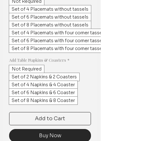
Not Required
Set of 4 Placemats without tassels
Set of 6 Placemats without tassels
Set of 8 Placemats without tassels
Set of 4 Placemats with four corner tassels
Set of 6 Placemats with four corner tassels
Set of 8 Placemats with four corner tassels
Add Table Napkins & Coasters
*
Not Required
Set of 2 Napkins & 2 Coasters
Set of 4 Napkins & 4 Coaster
Set of 6 Napkins & 6 Coaster
Set of 8 Napkins & 8 Coaster
Add to Cart
Buy Now