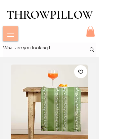
THROWPILLOW
THROWPILLOW