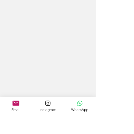
Email
Instagram
WhatsApp