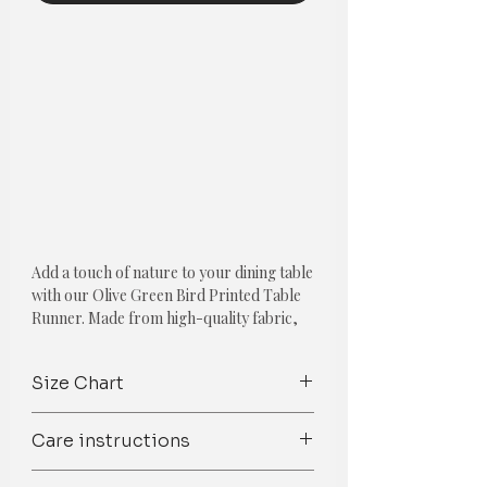
Add a touch of nature to your dining table
with our Olive Green Bird Printed Table
Runner. Made from high-quality fabric,
this table runner is not only stylish but
also durable, ensuring long-lasting use.
Size Chart
The olive green color complements a
variety of home decor styles, while the
Products
Size
Recommended
Care instructions
bird print adds a charming and whimsical
Table Size
touch to your dining space. The intricate
Spot Clean/ Dry Clean only /Mild