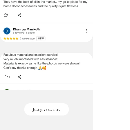
Just give us a try