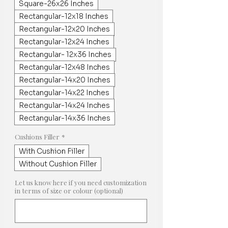
Square-26x26 Inches
Rectangular-12x18 Inches
Rectangular-12x20 Inches
Rectangular-12x24 Inches
Rectangular- 12x36 Inches
Rectangular-12x48 Inches
Rectangular-14x20 Inches
Rectangular-14x22 Inches
Rectangular-14x24 Inches
Rectangular-14x36 Inches
Cushions Filler
*
With Cushion Filler
Without Cushion Filler
Let us know here if you need customization
in terms of size or colour (optional)