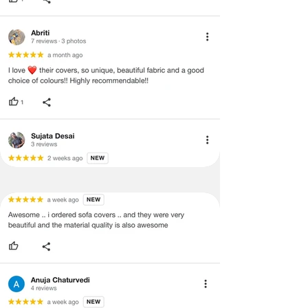
and illegible serial number will also
void return.
·
Our team will check the item for any
quality issues or any particular
concerns as mentioned by you.
·
Please cooperate with our customer
support team for a smooth
refund/exchange process.