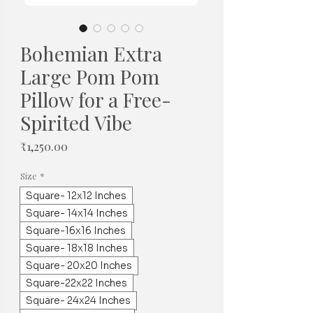
Bohemian Extra
Large Pom Pom
Pillow for a Free-
Spirited Vibe
Price
₹1,250.00
Size
*
Square- 12x12 Inches
Square- 14x14 Inches
Square-16x16 Inches
Square- 18x18 Inches
Square- 20x20 Inches
Square-22x22 Inches
Square- 24x24 Inches