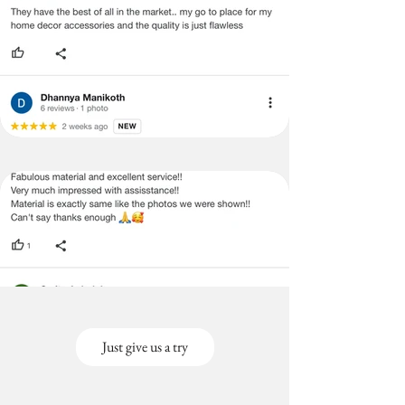
Just give us a try