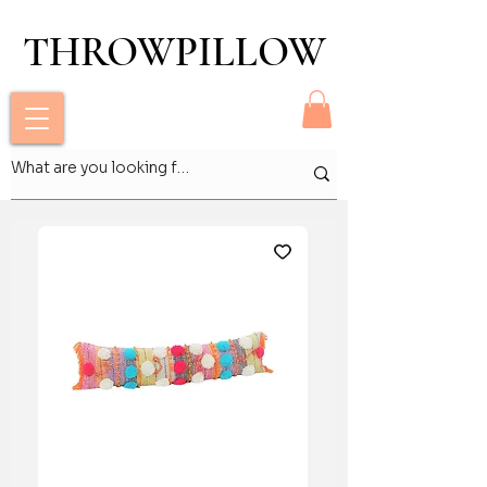
THROWPILLOW
THROWPILLOW