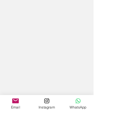
Email
Instagram
WhatsApp