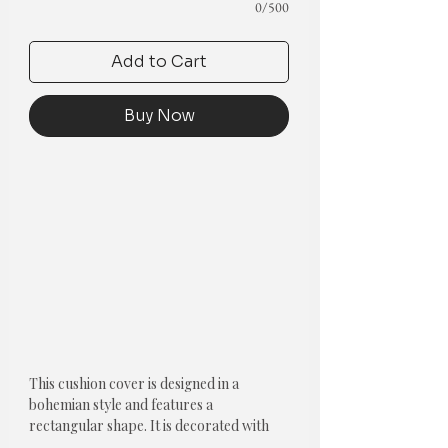
0/500
Add to Cart
Buy Now
This cushion cover is designed in a
bohemian style and features a
rectangular shape. It is decorated with
oversize pom poms, adding a playful and