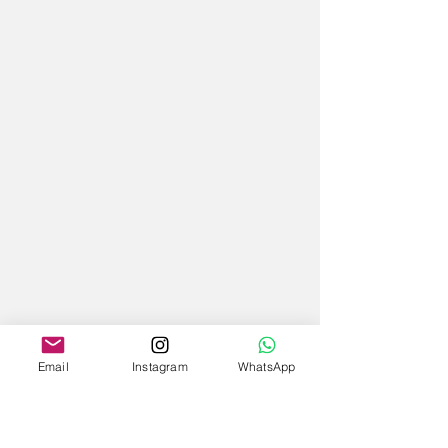
Email
Instagram
WhatsApp