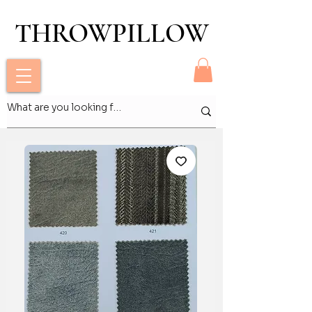
THROWPILLOW
THROWPILLOW