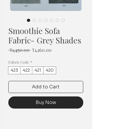
Smoothie Sofa
Fabric- Grey Shades
Regular
Sale
 ₹1,450.00 
₹1,160.00
Price
Price
Fabric Code
*
423
422
421
420
Add to Cart
Buy Now