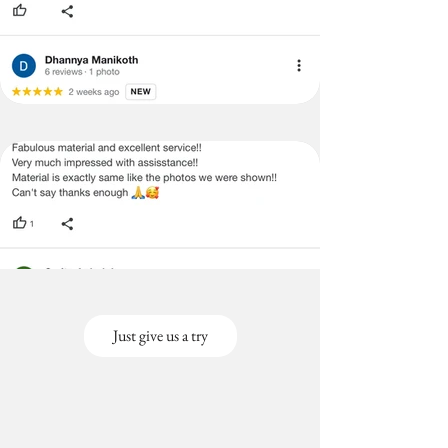
Just give us a try