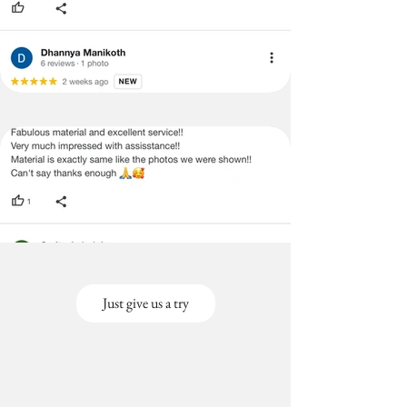
Just give us a try