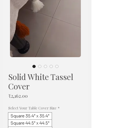
Solid White Tassel
Cover
Price
₹2,162.00
Select Your Table Cover Size
*
Square 35.4" x 35.4"
Square 44.5" x 44.5"