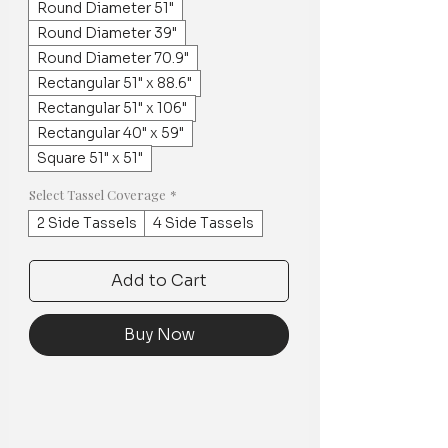
Round Diameter 51"
Round Diameter 39"
Round Diameter 70.9"
Rectangular 51" x 88.6"
Rectangular 51" x 106"
Rectangular 40" x 59"
Square 51" x 51"
Select Tassel Coverage
*
2 Side Tassels
4 Side Tassels
Add to Cart
Buy Now