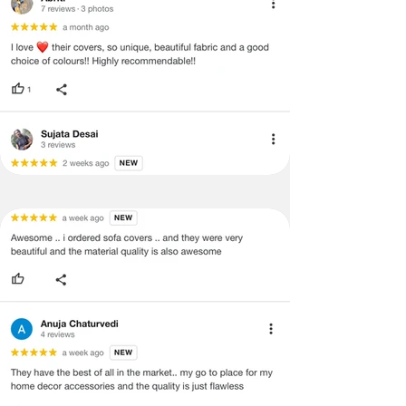
labels, and tags intact, the altered
and illegible serial number will also
void return.
·
Our team will check the item for any
quality issues or any particular
concerns as mentioned by you.
·
Please cooperate with our customer
support team for a smooth
refund/exchange process.