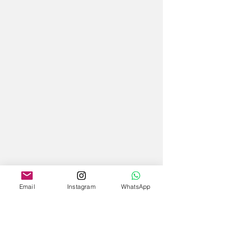
Email
Instagram
WhatsApp