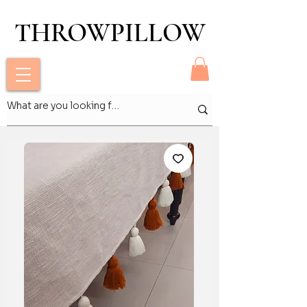
THROWPILLOW
THROWPILLOW