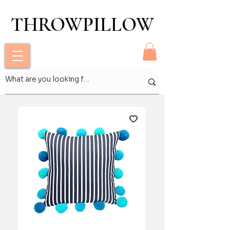
THROWPILLOW
THROWPILLOW