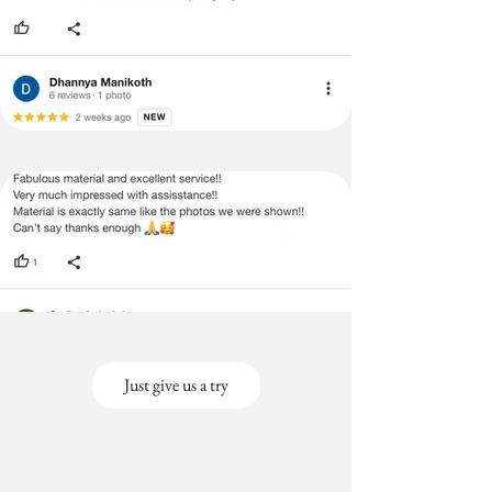
Just give us a try