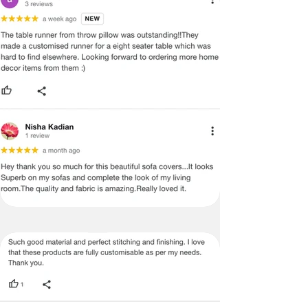
ADVISED THAT SOME VARIATION
EXISTS AND THIS IS NOT A
MANUFACTURING DEFECT.
Note:
There may be errors in the prices,
descriptions, or images of certain
merchandise and we must reserve
the right to restrict orders of those
items.
Certain merchandise may have strict
no return/refund policies which would
be mentioned on the product detail
page of the website.
Terms & Conditions
·
A used or damaged/ the tampered
product will not be eligible for
return/refund or exchange.
·
Item must have the original packing,
labels, and tags intact, the altered
and illegible serial number will also