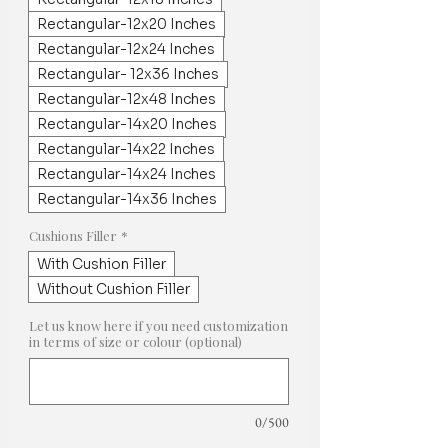
Rectangular-12x20 Inches
Rectangular-12x24 Inches
Rectangular- 12x36 Inches
Rectangular-12x48 Inches
Rectangular-14x20 Inches
Rectangular-14x22 Inches
Rectangular-14x24 Inches
Rectangular-14x36 Inches
Cushions Filler
*
With Cushion Filler
Without Cushion Filler
Let us know here if you need customization
in terms of size or colour (optional)
0/500