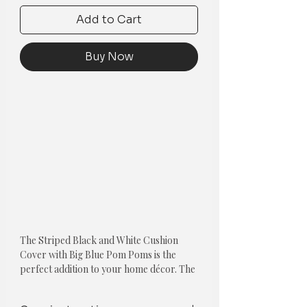
Add to Cart
Buy Now
The Striped Black and White Cushion
Cover with Big Blue Pom Poms is the
perfect addition to your home décor. The
unique black and white striped pattern
create a bold and sophisticated look,