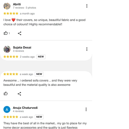
void return.
·
Our team will check the item for any
quality issues or any particular
concerns as mentioned by you.
·
Please cooperate with our customer
support team for a smooth
refund/exchange process.