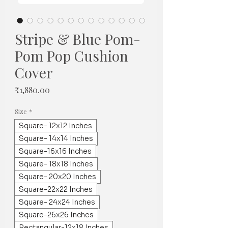
Stripe & Blue Pom-
Pom Pop Cushion
Cover
Price
₹1,880.00
Size
*
Square- 12x12 Inches
Square- 14x14 Inches
Square-16x16 Inches
Square- 18x18 Inches
Square- 20x20 Inches
Square-22x22 Inches
Square- 24x24 Inches
Square-26x26 Inches
Rectangular-12x18 Inches