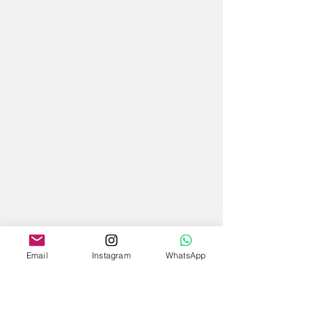
Email
Instagram
WhatsApp