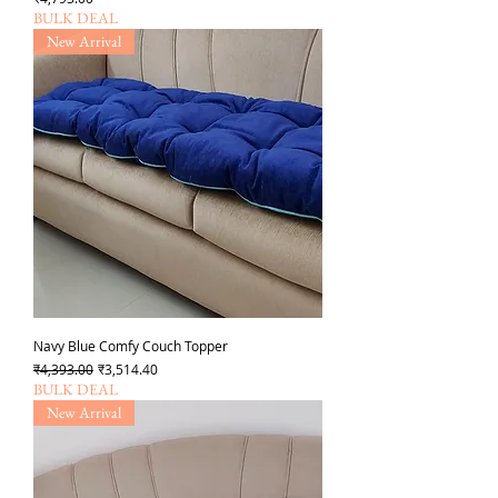
BULK DEAL
New Arrival
Navy Blue Comfy Couch Topper
Regular Price
Sale Price
₹4,393.00
₹3,514.40
BULK DEAL
New Arrival