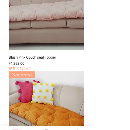
Blush Pink Couch seat Topper
Price
₹4,393.00
BULK DEAL
New Arrival