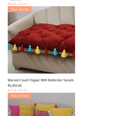
BULK DEAL
New Arrival
Maroon Couch Topper With Multicolor Tassels
Price
₹4,393.00
BULK DEAL
New Arrival