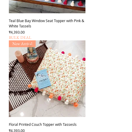
Teal Blue Bay Window Seat Topper with Pink &
White Tassels
Price
₹4,393.00
BULK DEAL
New Arrival
Floral Printed Couch Topper with Tassesls
Price
₹4,393.00