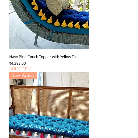
Navy Blue Couch Topper with Yellow Tassels
Price
₹4,393.00
BULK DEAL
New Arrival