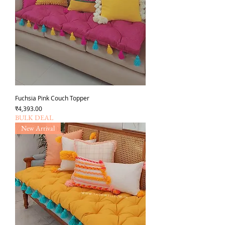
Fuchsia Pink Couch Topper
Price
₹4,393.00
BULK DEAL
New Arrival