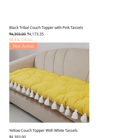
Black Tribal Couch Topper with Pink Tassels
Regular Price
Sale Price
₹4,393.00
₹4,173.35
BULK DEAL
New Arrival
Yellow Couch Topper With White Tassels
Price
₹4,393.00