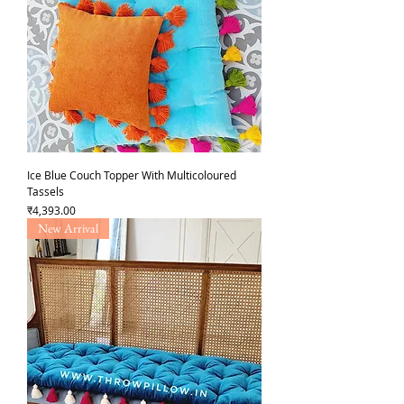
Ice Blue Couch Topper With Multicoloured
Tassels
Price
₹4,393.00
New Arrival