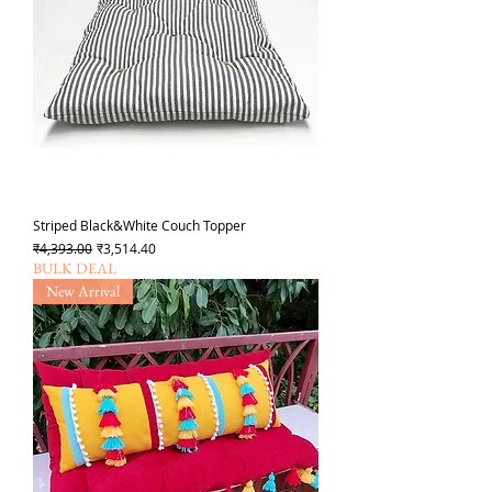
Striped Black&White Couch Topper
Regular Price
Sale Price
₹4,393.00
₹3,514.40
BULK DEAL
New Arrival