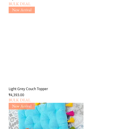
BULK DEAL
New Arrival
Light Grey Couch Topper
Price
₹4,393.00
BULK DEAL
New Arrival