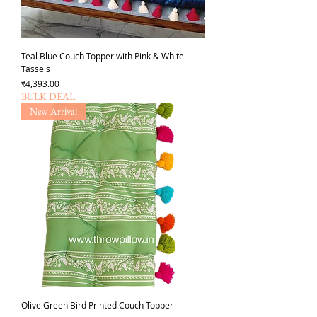
Teal Blue Couch Topper with Pink & White
Tassels
Price
₹4,393.00
BULK DEAL
New Arrival
Olive Green Bird Printed Couch Topper