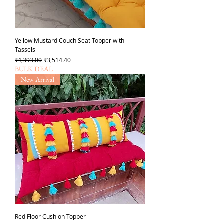
Yellow Mustard Couch Seat Topper with
Tassels
Regular Price
Sale Price
₹4,393.00
₹3,514.40
BULK DEAL
New Arrival
Red Floor Cushion Topper