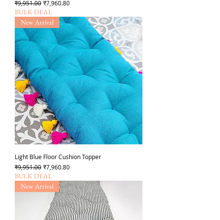
Regular Price
Sale Price
₹9,951.00
₹7,960.80
BULK DEAL
New Arrival
Light Blue Floor Cushion Topper
Regular Price
Sale Price
₹9,951.00
₹7,960.80
BULK DEAL
New Arrival