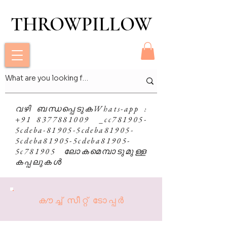
THROWPILLOW
THROWPILLOW
വഴി ബന്ധപ്പെടുക
Whats-app
:
+91 8377881009 _cc781905-
5cdeba-81905-5cdeba81905-
5cdeba81905-5cdeba81905-
5c781905 ലോകമെമ്പാടുമുള്ള
കപ്പലുകൾ
കൗച്ച് സീറ്റ് ടോപ്പർ