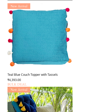
New Arrival
Teal Blue Couch Topper with Tassels
Price
₹4,393.00
BULK DEAL
New Arrival