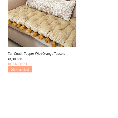
Tan Couch Topper With Orange Tassels
Price
₹4,393.00
BULK DEAL
New Arrival