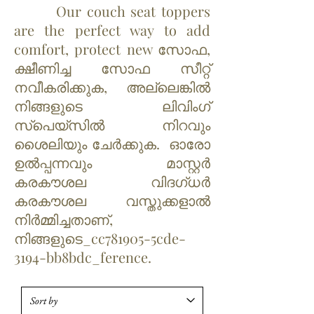
Our couch seat toppers
are the perfect way to add
comfort, protect new സോഫ,
ക്ഷീണിച്ച സോഫ സീറ്റ്
നവീകരിക്കുക, അല്ലെങ്കിൽ
നിങ്ങളുടെ ലിവിംഗ്
സ്‌പെയ്‌സിൽ നിറവും
ശൈലിയും ചേർക്കുക. ഓരോ
ഉൽപ്പന്നവും മാസ്റ്റർ
കരകൗശല വിദഗ്ധർ
കരകൗശല വസ്തുക്കളാൽ
നിർമ്മിച്ചതാണ്,
നിങ്ങളുടെ_cc781905-5cde-
3194-bb8bdc_ference.