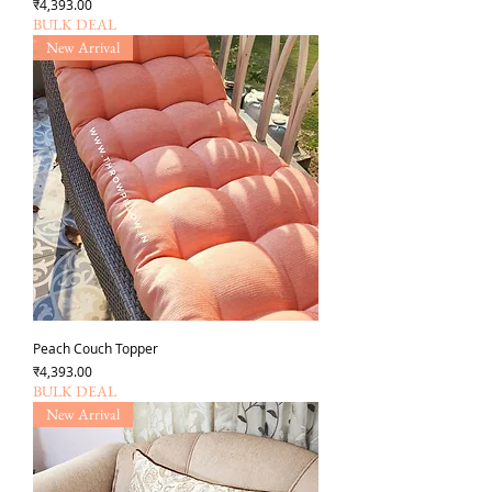
Price
₹4,393.00
BULK DEAL
New Arrival
Peach Couch Topper
Price
₹4,393.00
BULK DEAL
New Arrival