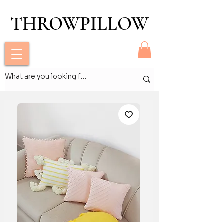
THROWPILLOW
THROWPILLOW