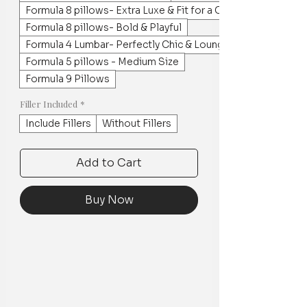
Formula 8 pillows- Extra Luxe & Fit for a Crowd
Formula 8 pillows- Bold & Playful
Formula 4 Lumbar- Perfectly Chic & Lounge worthy
Formula 5 pillows - Medium Size
Formula 9 Pillows
Filler Included
*
Include Fillers
Without Fillers
Add to Cart
Buy Now