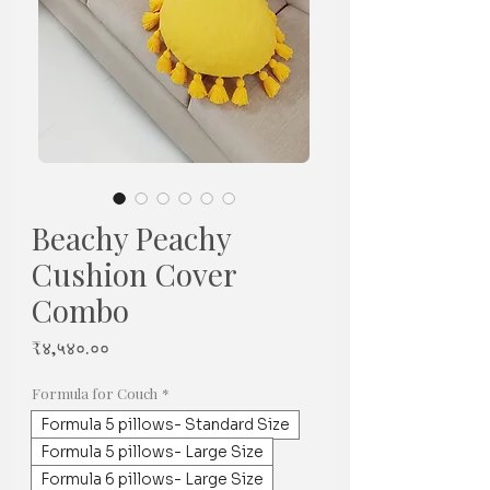
Beachy Peachy
Cushion Cover
Combo
Price
₹४,५४०.००
Formula for Couch
*
Formula 5 pillows- Standard Size
Formula 5 pillows- Large Size
Formula 6 pillows- Large Size