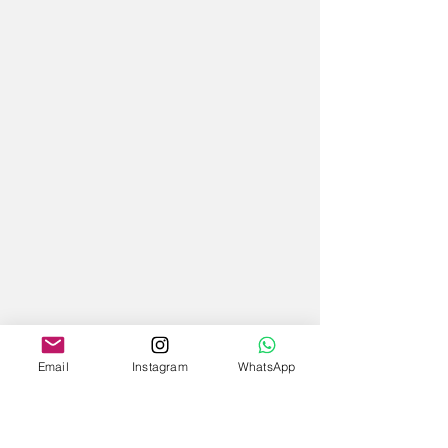
Email
Instagram
WhatsApp