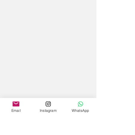
Email
Instagram
WhatsApp