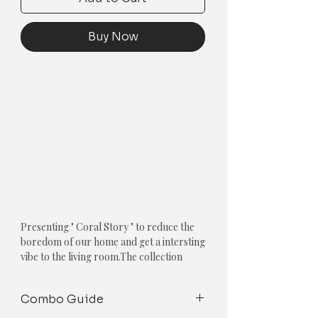
Buy Now
Presenting " Coral Story " to reduce the
boredom of our home and get a intersting
vibe to the living room.
The collection
features one of the following cushions:
Combo Guide
1. Basket Weave Pom-Pom Cushion
Cover