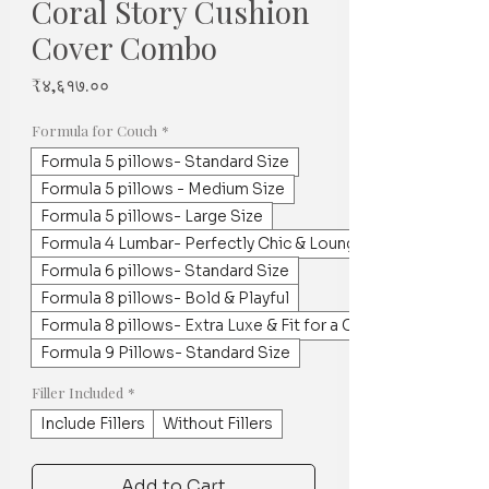
Coral Story Cushion
Cover Combo
Price
₹४,६१७.००
Formula for Couch
*
Formula 5 pillows- Standard Size
Formula 5 pillows - Medium Size
Formula 5 pillows- Large Size
Formula 4 Lumbar- Perfectly Chic & Lounge worthy
Formula 6 pillows- Standard Size
Formula 8 pillows- Bold & Playful
Formula 8 pillows- Extra Luxe & Fit for a Crowd
Formula 9 Pillows- Standard Size
Filler Included
*
Include Fillers
Without Fillers
Add to Cart