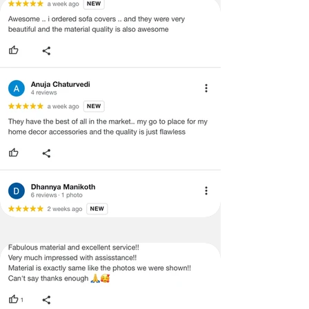
Lumbar
12x18
inches