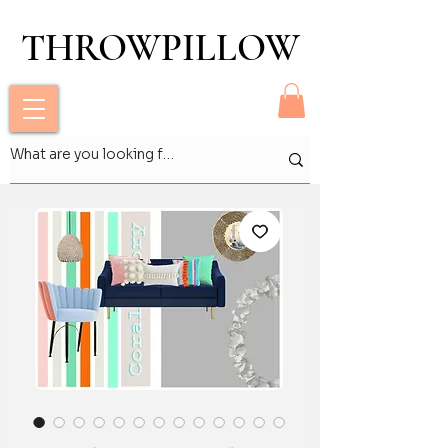
THROWPILLOW
THROWPILLOW