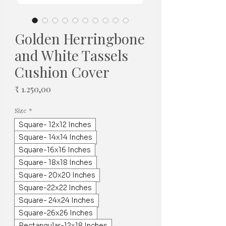
Golden Herringbone
and White Tassels
Cushion Cover
Prijs
₹ 1.250,00
Size
*
Square- 12x12 Inches
Square- 14x14 Inches
Square-16x16 Inches
Square- 18x18 Inches
Square- 20x20 Inches
Square-22x22 Inches
Square- 24x24 Inches
Square-26x26 Inches
Rectangular-12x18 Inches