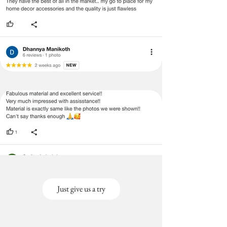
Just give us a try