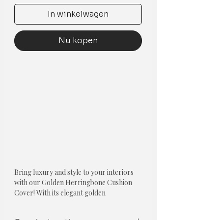
In winkelwagen
Nu kopen
Bring luxury and style to your interiors
with our Golden Herringbone Cushion
Cover! With its elegant golden
herringbone design, white tassels on the
corners, and golden fringe lace stripes,