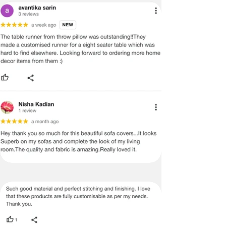
ADVISED THAT SOME VARIATION
EXISTS AND THIS IS NOT A
MANUFACTURING DEFECT.
Note:
There may be errors in the prices,
descriptions, or images of certain
merchandise and we must reserve
the right to restrict orders of those
items.
Certain merchandise may have strict
no return/refund policies which would
be mentioned on the product detail
page of the website.
Terms & Conditions
·
A used or damaged/ the tampered
product will not be eligible for
return/refund or exchange.
·
Item must have the original packing,
labels, and tags intact, the altered
and illegible serial number will also