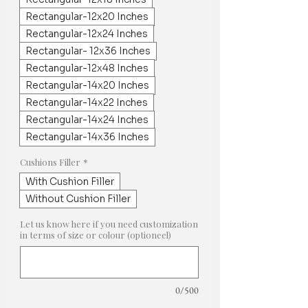
Rectangular-12x20 Inches
Rectangular-12x24 Inches
Rectangular- 12x36 Inches
Rectangular-12x48 Inches
Rectangular-14x20 Inches
Rectangular-14x22 Inches
Rectangular-14x24 Inches
Rectangular-14x36 Inches
Cushions Filler
*
With Cushion Filler
Without Cushion Filler
Let us know here if you need customization
in terms of size or colour (optioneel)
0/500