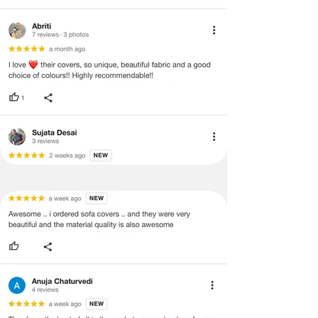
void return.
·
Our team will check the item for any
quality issues or any particular
concerns as mentioned by you.
·
Please cooperate with our customer
support team for a smooth
refund/exchange process.