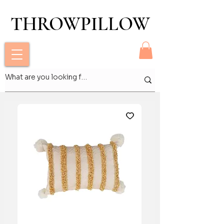
THROWPILLOW
THROWPILLOW