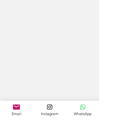
Email
Instagram
WhatsApp