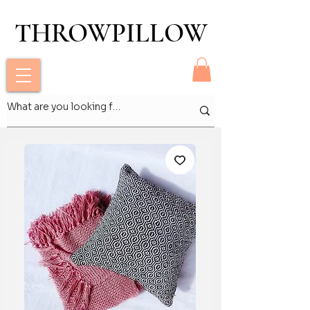
THROWPILLOW
THROWPILLOW