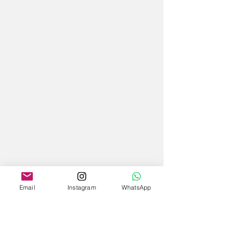
Email
Instagram
WhatsApp