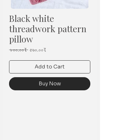
Black white
threadwork pattern
pillow
Regular
Sale
 ৮০০.০০₹ 
৫৬০.০০₹
Price
Price
Add to Cart
Buy Now