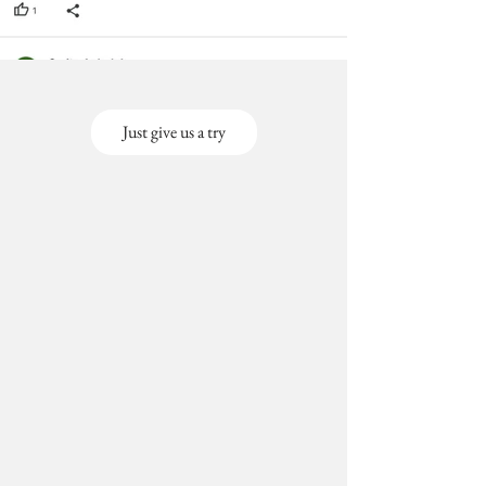
Just give us a try